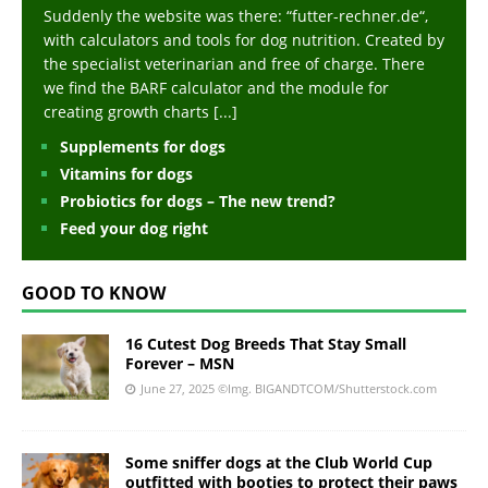
Suddenly the website was there: “futter-rechner.de“,
with calculators and tools for dog nutrition. Created by
the specialist veterinarian and free of charge. There
we find the BARF calculator and the module for
creating growth charts
[...]
Supplements for dogs
Vitamins for dogs
Probiotics for dogs – The new trend?
Feed your dog right
GOOD TO KNOW
16 Cutest Dog Breeds That Stay Small
Forever – MSN
June 27, 2025
©Img. BIGANDTCOM/Shutterstock.com
Some sniffer dogs at the Club World Cup
outfitted with booties to protect their paws