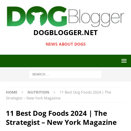
DOGBLOGGER.NET
NEWS ABOUT DOGS
HOME
NUTRITION
11 Best Dog Foods 2024 | The
Strategist – New York Magazine
11 Best Dog Foods 2024 | The
Strategist – New York Magazine