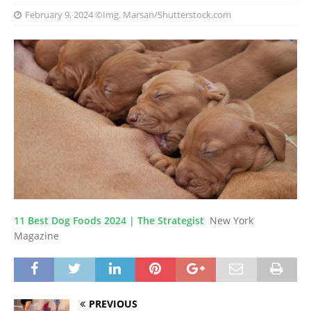
February 9, 2024
©Img. Marsan/Shutterstock.com
11 Best Dog Foods 2024 | The Strategist
New York
Magazine
PREVIOUS