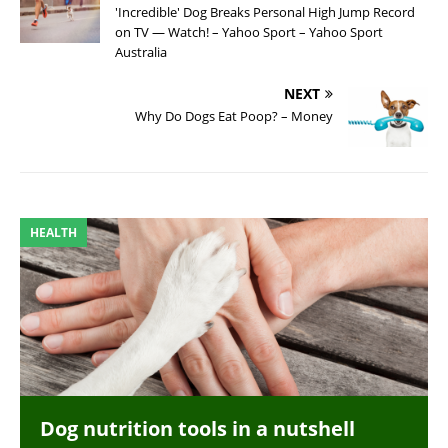
'Incredible' Dog Breaks Personal High Jump Record
on TV — Watch! – Yahoo Sport – Yahoo Sport
Australia
NEXT
Why Do Dogs Eat Poop? – Money
HEALTH
Dog nutrition tools in a nutshell