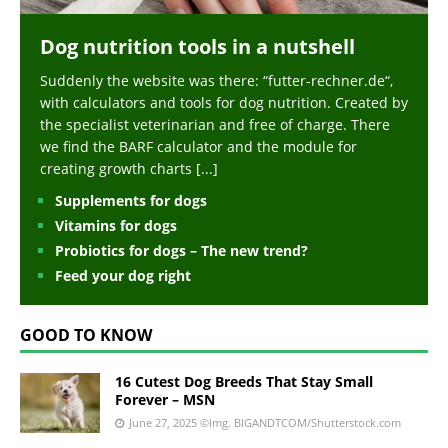
Dog nutrition tools in a nutshell
Suddenly the website was there: “futter-rechner.de“,
with calculators and tools for dog nutrition. Created by
the specialist veterinarian and free of charge. There
we find the BARF calculator and the module for
creating growth charts
[...]
Supplements for dogs
Vitamins for dogs
Probiotics for dogs – The new trend?
Feed your dog right
GOOD TO KNOW
16 Cutest Dog Breeds That Stay Small
Forever – MSN
June 27, 2025
©Img. BIGANDTCOM/Shutterstock.com