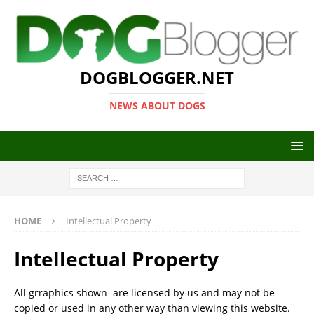
DOGBLOGGER.NET
NEWS ABOUT DOGS
HOME
Intellectual Property
Intellectual Property
All grraphics shown are licensed by us and may not be
copied or used in any other way than viewing this website.