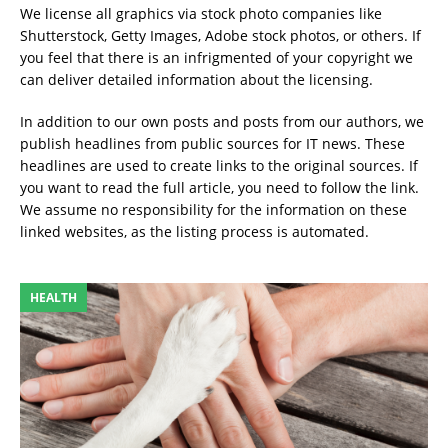
We license all graphics via stock photo companies like
Shutterstock, Getty Images, Adobe stock photos, or others. If
you feel that there is an infrigmented of your copyright we
can deliver detailed information about the licensing.
In addition to our own posts and posts from our authors, we
publish headlines from public sources for IT news. These
headlines are used to create links to the original sources. If
you want to read the full article, you need to follow the link.
We assume no responsibility for the information on these
linked websites, as the listing process is automated.
HEALTH