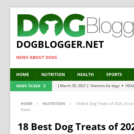
DOGBLOGGER.NET
NEWS ABOUT DOGS
HOME
NUTRITION
HEALTH
SPORTS
[ March 30, 2021 ]
Vitamins for dogs
HEA
NEWS TICKER
[ March 19, 2021 ]
Probiotics for dogs – The
HOME
NUTRITION
18 Best Dog Treats of 2025, Acco
[ September 19, 2019 ]
Feed your dog right
News
[ February 18, 2019 ]
MCT Oil for dogs
HE
18 Best Dog Treats of 20
[ February 11, 2019 ]
Feed cellulose for dogs