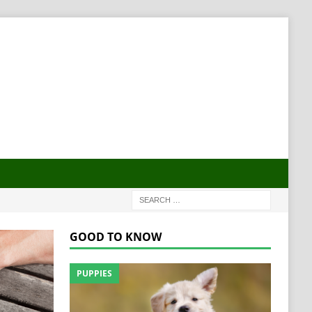
GOOD TO KNOW
PUPPIES