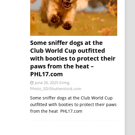
Some sniffer dogs at the
Club World Cup outfitted
with booties to protect their
paws from the heat –
PHL17.com
June 26, 2025
©Img.
Photo_SD/Shutterstock.com
Some sniffer dogs at the Club World Cup
outfitted with booties to protect their paws
from the heat PHL17.com