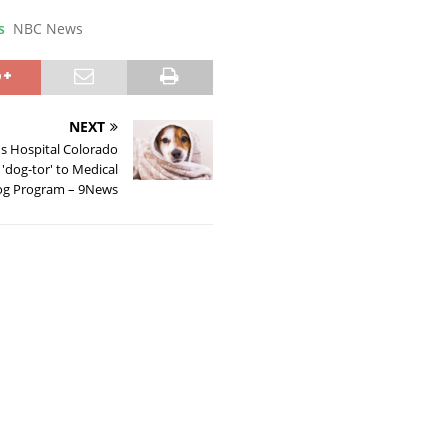
s
NBC News
NEXT
's Hospital Colorado
'dog-tor' to Medical
g Program – 9News