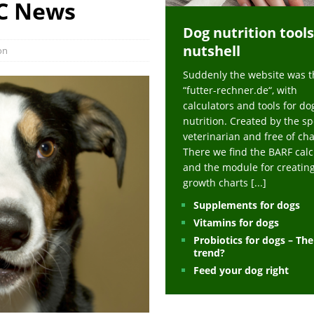
BC News
ts at napfcheck-shop.de
HEALTH
Dog nutrition tools
uppies at napfcheck-shop.de
MORE STORIES
nutshell
on
sitors on hunde-newsblog.de
MORE STORIES
Suddenly the website was t
gn language to save his life – Jacksonville Journal-Courier
PUPPIES
“futter-rechner.de“, with
nk The Best And Worst Grocery Store Hot Dogs, And Their Choices May
calculators and tools for do
nutrition. Created by the sp
veterinarian and free of ch
ht Actually Be Allergies in Disguise – MSN
HEALTH
There we find the BARF calc
and the module for creatin
 Dog Race Debate Goes Viral – Men's Journal
SPORTS
growth charts
[...]
 Cries After Being Beaten Up And Harassed For Feeding Dogs, 'Kicked Me'
Supplements for dogs
Vitamins for dogs
Probiotics for dogs – Th
HEALTH
trend?
Feed your dog right