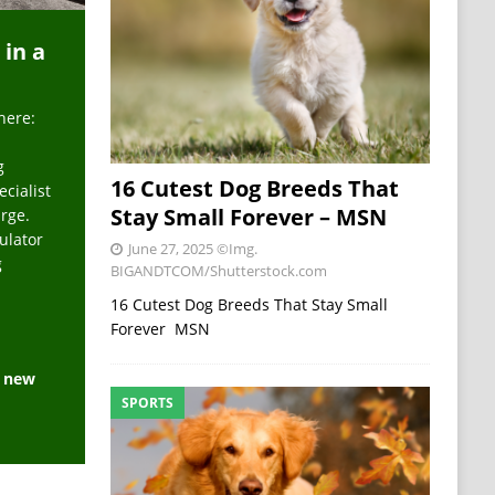
 in a
here:
g
16 Cutest Dog Breeds That
ecialist
Stay Small Forever – MSN
arge.
ulator
June 27, 2025
©Img.
g
BIGANDTCOM/Shutterstock.com
16 Cutest Dog Breeds That Stay Small
Forever MSN
e new
SPORTS