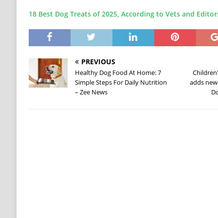
18 Best Dog Treats of 2025, According to Vets and Editor
PREVIOUS
Healthy Dog Food At Home: 7
Children
Simple Steps For Daily Nutrition
adds new 
– Zee News
Do