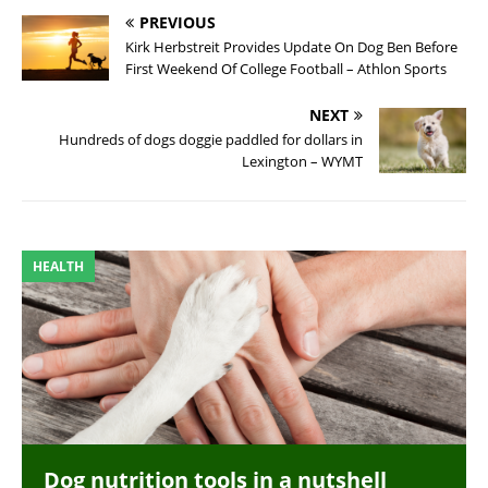
PREVIOUS
Kirk Herbstreit Provides Update On Dog Ben Before
First Weekend Of College Football – Athlon Sports
NEXT
Hundreds of dogs doggie paddled for dollars in
Lexington – WYMT
HEALTH
Dog nutrition tools in a nutshell