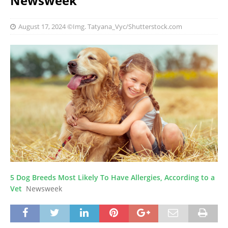
Newsweek
August 17, 2024
©Img. Tatyana_Vyc/Shutterstock.com
5 Dog Breeds Most Likely To Have Allergies, According to a
Vet
Newsweek