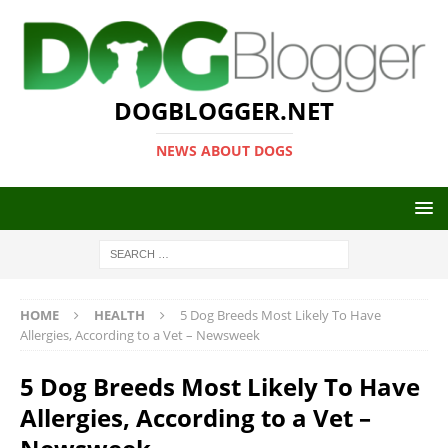
DOGBLOGGER.NET
NEWS ABOUT DOGS
HOME
HEALTH
5 Dog Breeds Most Likely To Have
Allergies, According to a Vet – Newsweek
5 Dog Breeds Most Likely To Have
Allergies, According to a Vet –