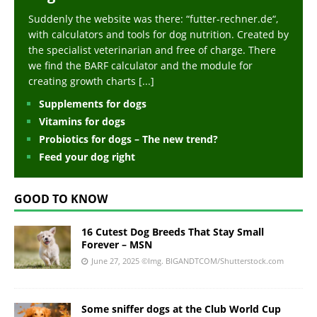
Suddenly the website was there: “futter-rechner.de“,
with calculators and tools for dog nutrition. Created by
the specialist veterinarian and free of charge. There
we find the BARF calculator and the module for
creating growth charts
[...]
Supplements for dogs
Vitamins for dogs
Probiotics for dogs – The new trend?
Feed your dog right
GOOD TO KNOW
16 Cutest Dog Breeds That Stay Small
Forever – MSN
June 27, 2025
©Img. BIGANDTCOM/Shutterstock.com
Some sniffer dogs at the Club World Cup