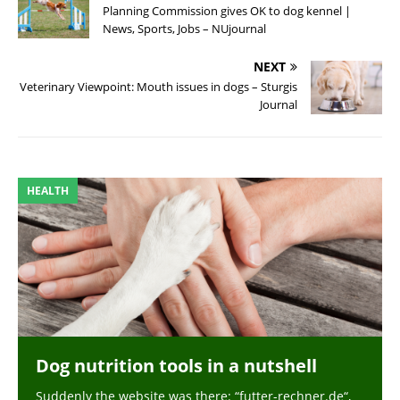
Planning Commission gives OK to dog kennel |
News, Sports, Jobs – NUjournal
NEXT
Veterinary Viewpoint: Mouth issues in dogs – Sturgis
Journal
HEALTH
Dog nutrition tools in a nutshell
Suddenly the website was there: “futter-rechner.de“,