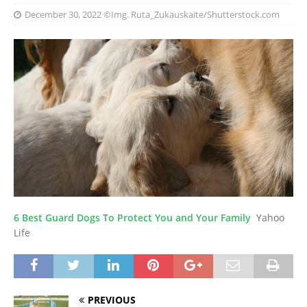
December 30, 2022
©Img. Ruta_Zukauskaite/Shutterstock.com
6 Best Guard Dogs To Protect You and Your Family
Yahoo
Life
PREVIOUS