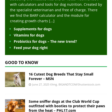
with calculators and tools for dog nutrition. Created by
the specialist veterinarian and free of charge. There
we find the BARF calculator and the module for
creating growth charts
[...]
Supplements for dogs
Vitamins for dogs
Probiotics for dogs – The new trend?
Feed your dog right
GOOD TO KNOW
16 Cutest Dog Breeds That Stay Small
Forever – MSN
June 27, 2025
©Img. BIGANDTCOM/Shutterstock.com
Some sniffer dogs at the Club World Cup
outfitted with booties to protect their paws
from the heat – PHL17.com