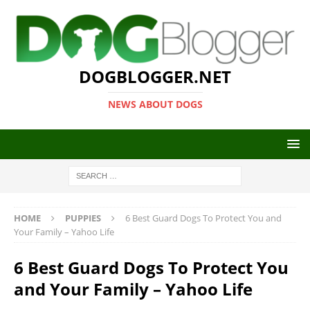
DOGBLOGGER.NET
NEWS ABOUT DOGS
HOME
PUPPIES
6 Best Guard Dogs To Protect You and
Your Family – Yahoo Life
6 Best Guard Dogs To Protect You
and Your Family – Yahoo Life