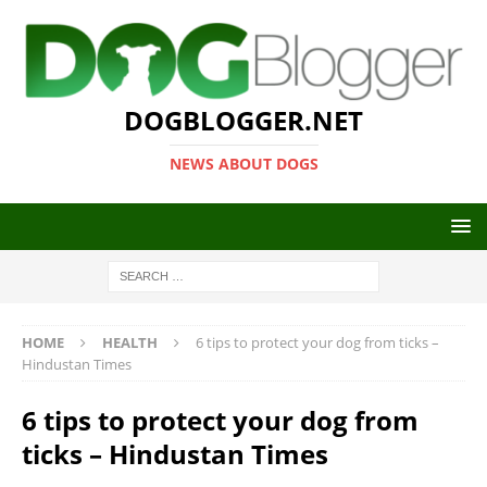
DOGBLOGGER.NET
NEWS ABOUT DOGS
HOME
HEALTH
6 tips to protect your dog from ticks –
Hindustan Times
6 tips to protect your dog from
ticks – Hindustan Times