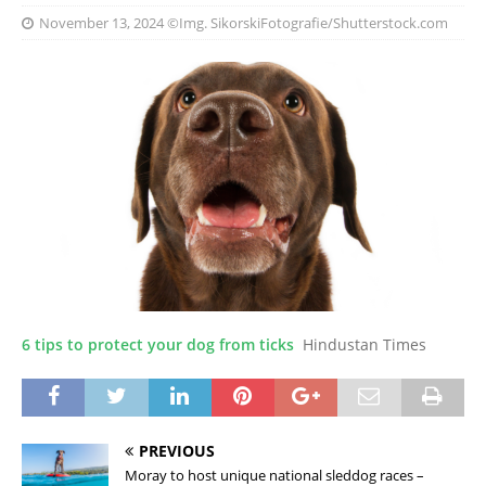
November 13, 2024
©Img. SikorskiFotografie/Shutterstock.com
6 tips to protect your dog from ticks
Hindustan Times
PREVIOUS
Moray to host unique national sleddog races –