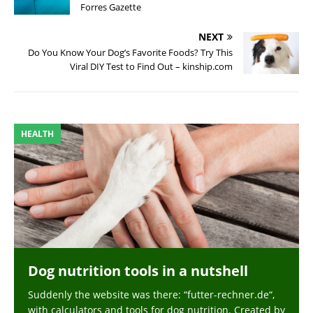
Forres Gazette
NEXT
Do You Know Your Dog’s Favorite Foods? Try This
Viral DIY Test to Find Out – kinship.com
HEALTH
Dog nutrition tools in a nutshell
Suddenly the website was there: “futter-rechner.de“,
with calculators and tools for dog nutrition. Created by