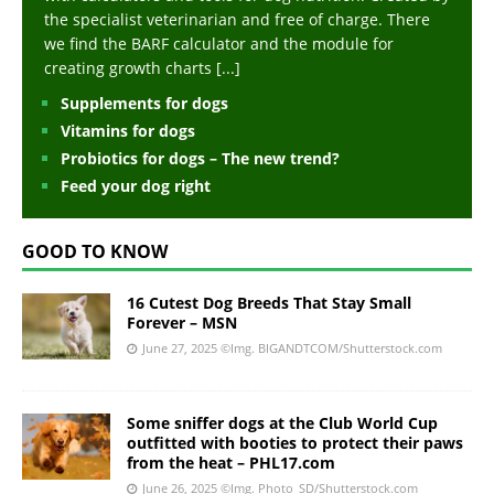
the specialist veterinarian and free of charge. There
we find the BARF calculator and the module for
creating growth charts
[...]
Supplements for dogs
Vitamins for dogs
Probiotics for dogs – The new trend?
Feed your dog right
GOOD TO KNOW
16 Cutest Dog Breeds That Stay Small
Forever – MSN
June 27, 2025
©Img. BIGANDTCOM/Shutterstock.com
Some sniffer dogs at the Club World Cup
outfitted with booties to protect their paws
from the heat – PHL17.com
June 26, 2025
©Img. Photo_SD/Shutterstock.com