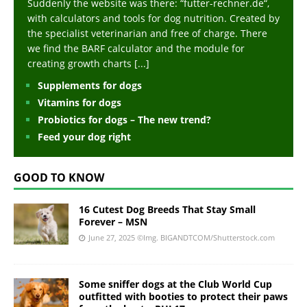
Suddenly the website was there: “futter-rechner.de“,
with calculators and tools for dog nutrition. Created by
the specialist veterinarian and free of charge. There
we find the BARF calculator and the module for
creating growth charts
[...]
Supplements for dogs
Vitamins for dogs
Probiotics for dogs – The new trend?
Feed your dog right
GOOD TO KNOW
16 Cutest Dog Breeds That Stay Small
Forever – MSN
June 27, 2025
©Img. BIGANDTCOM/Shutterstock.com
Some sniffer dogs at the Club World Cup
outfitted with booties to protect their paws