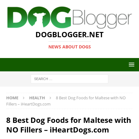
DOGBLOGGER.NET
NEWS ABOUT DOGS
HOME
HEALTH
8 Best Dog Foods for Maltese with NO
Fillers – iHeartDogs.com
8 Best Dog Foods for Maltese with
NO Fillers – iHeartDogs.com