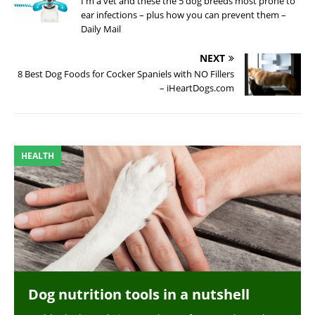
I'm a vet and these the 5 dog breeds most prone to
ear infections – plus how you can prevent them –
Daily Mail
NEXT
8 Best Dog Foods for Cocker Spaniels with NO Fillers
– iHeartDogs.com
HEALTH
Dog nutrition tools in a nutshell