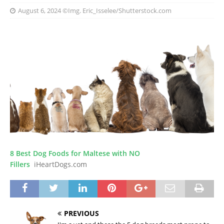
August 6, 2024
©Img. Eric_Isselee/Shutterstock.com
8 Best Dog Foods for Maltese with NO
Fillers
iHeartDogs.com
PREVIOUS