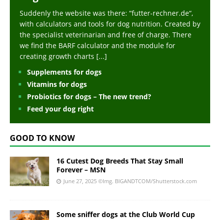
Suddenly the website was there: “futter-rechner.de“,
with calculators and tools for dog nutrition. Created by
the specialist veterinarian and free of charge. There
we find the BARF calculator and the module for
creating growth charts
[...]
Supplements for dogs
Vitamins for dogs
Probiotics for dogs – The new trend?
Feed your dog right
GOOD TO KNOW
16 Cutest Dog Breeds That Stay Small
Forever – MSN
June 27, 2025
©Img. BIGANDTCOM/Shutterstock.com
Some sniffer dogs at the Club World Cup