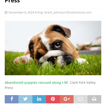
Press
November 6, 2024
©Img. Grant_Johnson/Shutterstock.com
Abandoned puppies rescued along I-90
Clark Fork Valley
Press