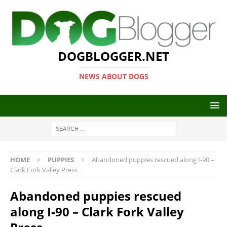
DOGBLOGGER.NET
NEWS ABOUT DOGS
HOME
PUPPIES
Abandoned puppies rescued along I-90 –
Clark Fork Valley Press
Abandoned puppies rescued
along I-90 – Clark Fork Valley