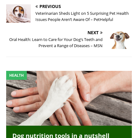
PREVIOUS
Veterinarian Sheds Light on 5 Surprising Pet Health
Issues People Aren’t Aware Of – PetHelpful
NEXT
Oral Health: Learn to Care for Your Dog’s Teeth and
Prevent a Range of Diseases – MSN
HEALTH
Dog nutrition tools in a nutshell