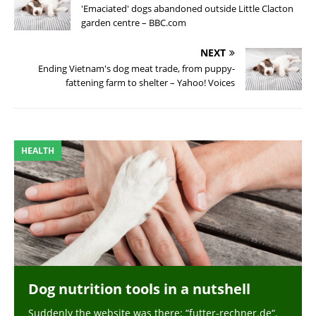
'Emaciated' dogs abandoned outside Little Clacton
garden centre – BBC.com
NEXT
Ending Vietnam's dog meat trade, from puppy-
fattening farm to shelter – Yahoo! Voices
HEALTH
Dog nutrition tools in a nutshell
Suddenly the website was there: “futter-rechner.de“,