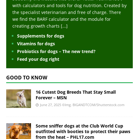
with calculators and tools for dog nutrition. Created by
the specialist veterinarian and free of charge. There
we find the BARF calculator and the module for
creating growth charts
[...]
Supplements for dogs
Vitamins for dogs
Probiotics for dogs – The new trend?
Feed your dog right
GOOD TO KNOW
16 Cutest Dog Breeds That Stay Small
Forever – MSN
June 27, 2025
©Img. BIGANDTCOM/Shutterstock.com
Some sniffer dogs at the Club World Cup
outfitted with booties to protect their paws
from the heat – PHL17.com