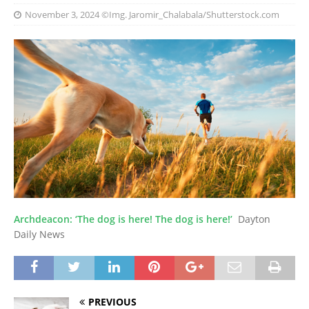
November 3, 2024
©Img. Jaromir_Chalabala/Shutterstock.com
Archdeacon: ‘The dog is here! The dog is here!’
Dayton
Daily News
PREVIOUS