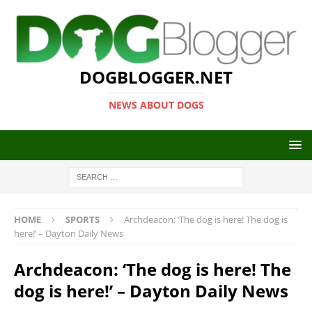
DOGBLOGGER.NET
NEWS ABOUT DOGS
HOME
SPORTS
Archdeacon: ‘The dog is here! The dog is
here!’ – Dayton Daily News
Archdeacon: ‘The dog is here! The
dog is here!’ – Dayton Daily News