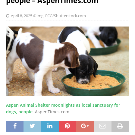
people – AspenTimes.com
April 8, 2025
©Img. FCG/Shutterstock.com
Aspen Animal Shelter moonlights as local sanctuary for
dogs, people
AspenTimes.com