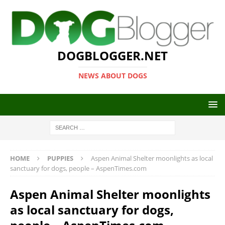
DOGBLOGGER.NET
NEWS ABOUT DOGS
HOME
PUPPIES
Aspen Animal Shelter moonlights as local
sanctuary for dogs, people – AspenTimes.com
Aspen Animal Shelter moonlights
as local sanctuary for dogs,