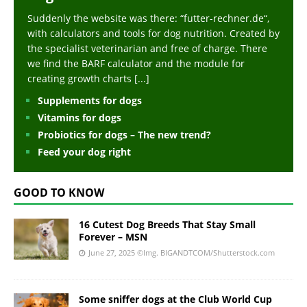
Suddenly the website was there: “futter-rechner.de“,
with calculators and tools for dog nutrition. Created by
the specialist veterinarian and free of charge. There
we find the BARF calculator and the module for
creating growth charts
[...]
Supplements for dogs
Vitamins for dogs
Probiotics for dogs – The new trend?
Feed your dog right
GOOD TO KNOW
16 Cutest Dog Breeds That Stay Small
Forever – MSN
June 27, 2025
©Img. BIGANDTCOM/Shutterstock.com
Some sniffer dogs at the Club World Cup