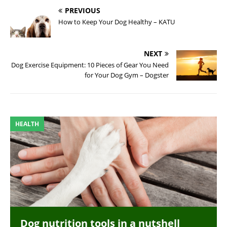
PREVIOUS
How to Keep Your Dog Healthy – KATU
NEXT
Dog Exercise Equipment: 10 Pieces of Gear You Need
for Your Dog Gym – Dogster
HEALTH
Dog nutrition tools in a nutshell