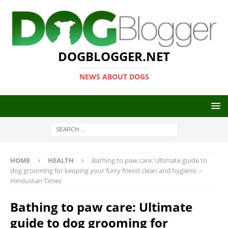
DOGBLOGGER.NET
NEWS ABOUT DOGS
HOME
HEALTH
Bathing to paw care: Ultimate guide to
dog grooming for keeping your furry friend clean and hygienic –
Hindustan Times
Bathing to paw care: Ultimate
guide to dog grooming for