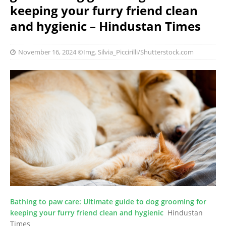
keeping your furry friend clean
and hygienic – Hindustan Times
November 16, 2024
©Img. Silvia_Piccirilli/Shutterstock.com
Bathing to paw care: Ultimate guide to dog grooming for
keeping your furry friend clean and hygienic
Hindustan
Times