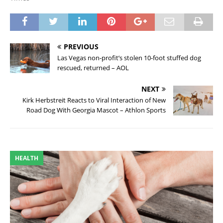
PREVIOUS
Las Vegas non-profit’s stolen 10-foot stuffed dog
rescued, returned – AOL
NEXT
Kirk Herbstreit Reacts to Viral Interaction of New
Road Dog With Georgia Mascot – Athlon Sports
HEALTH