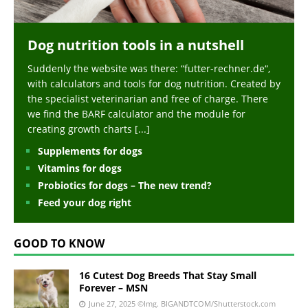
Dog nutrition tools in a nutshell
Suddenly the website was there: “futter-rechner.de“,
with calculators and tools for dog nutrition. Created by
the specialist veterinarian and free of charge. There
we find the BARF calculator and the module for
creating growth charts
[...]
Supplements for dogs
Vitamins for dogs
Probiotics for dogs – The new trend?
Feed your dog right
GOOD TO KNOW
16 Cutest Dog Breeds That Stay Small
Forever – MSN
June 27, 2025
©Img. BIGANDTCOM/Shutterstock.com