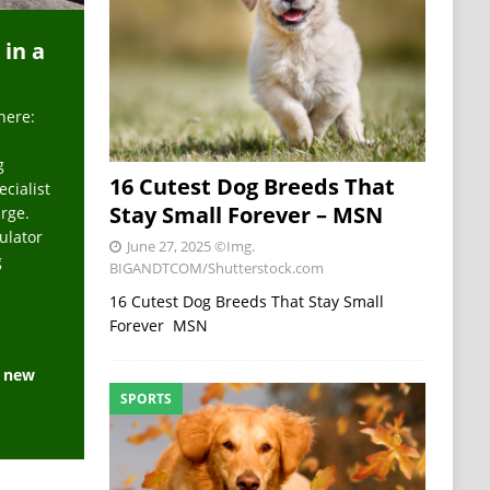
 in a
here:
g
16 Cutest Dog Breeds That
ecialist
Stay Small Forever – MSN
arge.
ulator
June 27, 2025
©Img.
g
BIGANDTCOM/Shutterstock.com
16 Cutest Dog Breeds That Stay Small
Forever MSN
e new
SPORTS