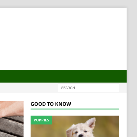
GOOD TO KNOW
PUPPIES