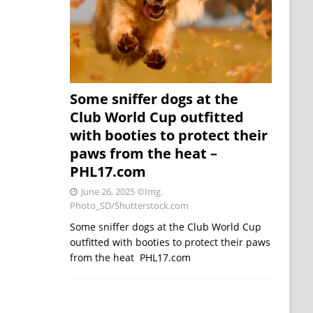
Some sniffer dogs at the
Club World Cup outfitted
with booties to protect their
paws from the heat –
PHL17.com
June 26, 2025
©Img.
Photo_SD/Shutterstock.com
Some sniffer dogs at the Club World Cup
outfitted with booties to protect their paws
from the heat PHL17.com