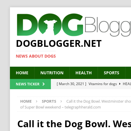
DOGBLOGGER.NET
NEWS ABOUT DOGS
HOME
NUTRITION
HEALTH
SPORTS
[ March 30, 2021 ]
Vitamins for dogs
HEA
NEWS TICKER
[ March 19, 2021 ]
Probiotics for dogs – The
HOME
SPORTS
Call it the Dog Bowl. Westminster sho
[ September 19, 2019 ]
Feed your dog right
of Super Bowl weekend – telegraphherald.com
[ February 18, 2019 ]
MCT Oil for dogs
HE
Call it the Dog Bowl. We
[ February 11, 2019 ]
Feed cellulose for dogs