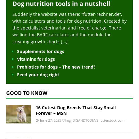
Dog nutrition tools in a nutshell
Suddenly the website was there: “futter-rechner.de“,
with calculators and tools for dog nutrition. Created by
the specialist veterinarian and free of charge. There
we find the BARF calculator and the module for
creating growth charts
[...]
Supplements for dogs
Vitamins for dogs
Probiotics for dogs – The new trend?
Feed your dog right
GOOD TO KNOW
16 Cutest Dog Breeds That Stay Small
Forever – MSN
June 27, 2025
©Img. BIGANDTCOM/Shutterstock.com