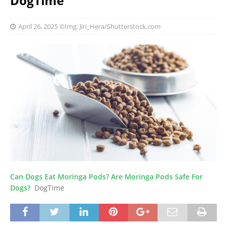
DogTime
April 26, 2025
©Img. Jiri_Hera/Shutterstock.com
Can Dogs Eat Moringa Pods? Are Moringa Pods Safe For
Dogs?
DogTime