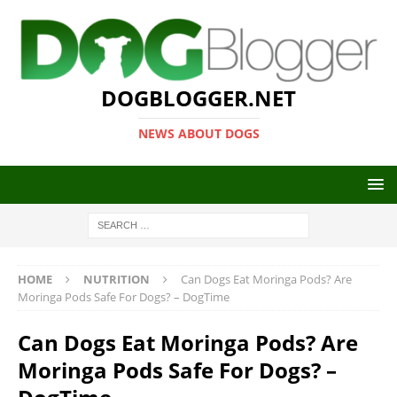
DOGBLOGGER.NET
NEWS ABOUT DOGS
HOME
NUTRITION
Can Dogs Eat Moringa Pods? Are
Moringa Pods Safe For Dogs? – DogTime
Can Dogs Eat Moringa Pods? Are
Moringa Pods Safe For Dogs? –