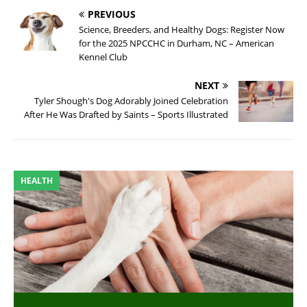
PREVIOUS
Science, Breeders, and Healthy Dogs: Register Now
for the 2025 NPCCHC in Durham, NC – American
Kennel Club
NEXT
Tyler Shough's Dog Adorably Joined Celebration
After He Was Drafted by Saints – Sports Illustrated
HEALTH