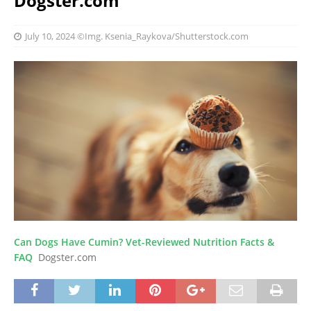
Dogster.com
July 10, 2024
©Img. Ksenia_Raykova/Shutterstock.com
Can Dogs Have Cumin? Vet-Reviewed Nutrition Facts &
FAQ
Dogster.com