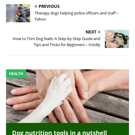
PREVIOUS
Therapy dogs helping police officers and staff –
Yahoo
NEXT
How to Trim Dog Nails: A Step-by-Step Guide and
Tips and Tricks for Beginners – trstdly
HEALTH
Dog nutrition tools in a nutshell