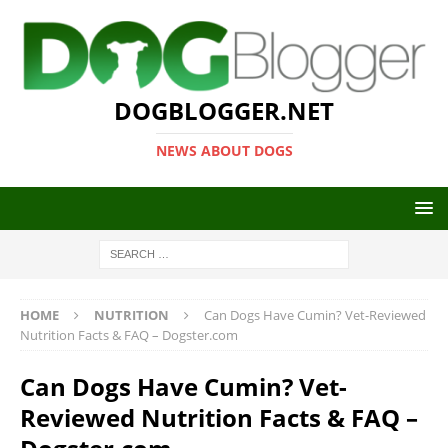
DOGBLOGGER.NET
NEWS ABOUT DOGS
HOME
NUTRITION
Can Dogs Have Cumin? Vet-Reviewed
Nutrition Facts & FAQ – Dogster.com
Can Dogs Have Cumin? Vet-
Reviewed Nutrition Facts & FAQ –