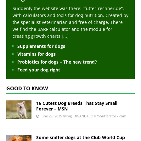
Suddenly the website was there: “futter-rechner.de“,
with calculators and tools for dog nutrition. Created by
the specialist veterinarian and free of charge. There
we find the BARF calculator and the module for
creating growth charts
[...]
Supplements for dogs
Vitamins for dogs
Probiotics for dogs – The new trend?
Feed your dog right
GOOD TO KNOW
16 Cutest Dog Breeds That Stay Small
Forever – MSN
June 27, 2025
©Img. BIGANDTCOM/Shutterstock.com
Some sniffer dogs at the Club World Cup