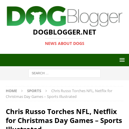
DOGBLOGGER.NET
NEWS ABOUT DOGS
HOME
SPORTS
Chris Russo Torches NFL, Netflix for
Christmas Day Games – Sports Illustrated
Chris Russo Torches NFL, Netflix
for Christmas Day Games – Sports