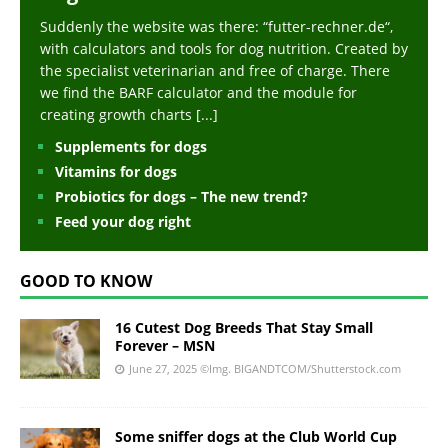
Suddenly the website was there: “futter-rechner.de“,
with calculators and tools for dog nutrition. Created by
the specialist veterinarian and free of charge. There
we find the BARF calculator and the module for
creating growth charts
[...]
Supplements for dogs
Vitamins for dogs
Probiotics for dogs – The new trend?
Feed your dog right
GOOD TO KNOW
16 Cutest Dog Breeds That Stay Small
Forever – MSN
June 27, 2025
©Img. BIGANDTCOM/Shutterstock.com
Some sniffer dogs at the Club World Cup