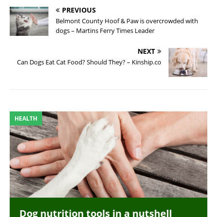
PREVIOUS
Belmont County Hoof & Paw is overcrowded with
dogs – Martins Ferry Times Leader
NEXT
Can Dogs Eat Cat Food? Should They? – Kinship.co
HEALTH
Dog nutrition tools in a nutshell