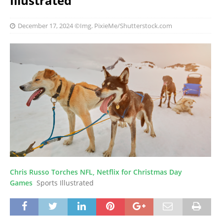
Illustrated
December 17, 2024
©Img. PixieMe/Shutterstock.com
Chris Russo Torches NFL, Netflix for Christmas Day
Games
Sports Illustrated