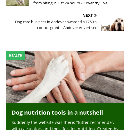
from biting in just 24 hours – Coventry Live
NEXT
Dog care business in Andover awarded a £750 a
council grant – Andover Advertiser
HEALTH
Dog nutrition tools in a nutshell
Suddenly the website was there: “futter-rechner.de“,
with calculators and tools for dog nutrition. Created by