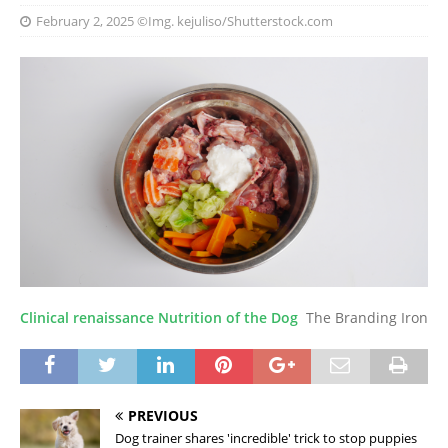
February 2, 2025
©Img. kejuliso/Shutterstock.com
Clinical renaissance Nutrition of the Dog
The Branding Iron
PREVIOUS
Dog trainer shares 'incredible' trick to stop puppies