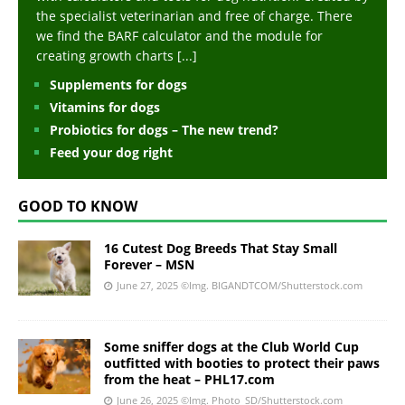
the specialist veterinarian and free of charge. There
we find the BARF calculator and the module for
creating growth charts
[...]
Supplements for dogs
Vitamins for dogs
Probiotics for dogs – The new trend?
Feed your dog right
GOOD TO KNOW
16 Cutest Dog Breeds That Stay Small
Forever – MSN
June 27, 2025
©Img. BIGANDTCOM/Shutterstock.com
Some sniffer dogs at the Club World Cup
outfitted with booties to protect their paws
from the heat – PHL17.com
June 26, 2025
©Img. Photo_SD/Shutterstock.com