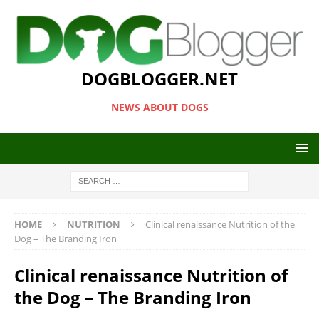
DOGBLOGGER.NET
NEWS ABOUT DOGS
HOME
NUTRITION
Clinical renaissance Nutrition of the
Dog – The Branding Iron
Clinical renaissance Nutrition of
the Dog – The Branding Iron