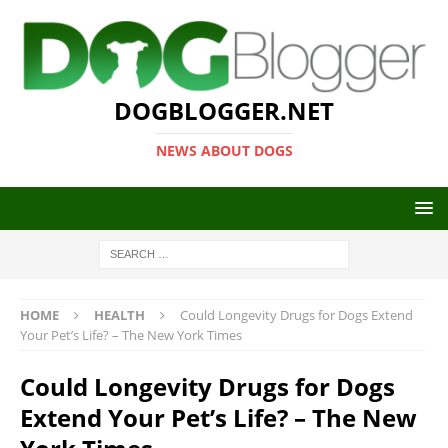
DOGBLOGGER.NET
NEWS ABOUT DOGS
HOME
HEALTH
Could Longevity Drugs for Dogs Extend
Your Pet’s Life? – The New York Times
Could Longevity Drugs for Dogs
Extend Your Pet’s Life? – The New