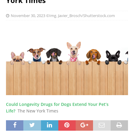
York Times
November 30, 2023
©Img. Javier_Brosch/Shutterstock.com
Could Longevity Drugs for Dogs Extend Your Pet’s
Life?
The New York Times