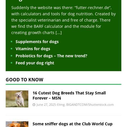
Suddenly the website was there: “futter-rechner.de“,
with calculators and tools for dog nutrition. Created by
the specialist veterinarian and free of charge. There
we find the BARF calculator and the module for
creating growth charts
[...]
Supplements for dogs
Vitamins for dogs
Probiotics for dogs – The new trend?
Feed your dog right
GOOD TO KNOW
16 Cutest Dog Breeds That Stay Small
Forever – MSN
June 27, 2025
©Img. BIGANDTCOM/Shutterstock.com
Some sniffer dogs at the Club World Cup