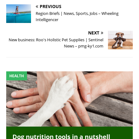
PREVIOUS
Region Briefs | News, Sports, Jobs – Wheeling
Intelligencer
NEXT
New business: Roo's Holistic Pet Supplies | Sentinel
News – pmg-ky1.com
HEALTH
Dog nutrition tools in a nutshell