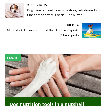
PREVIOUS
Dog owners urged to avoid walking pets during two
times of the day this week – The Mirror
NEXT
10 greatest dog mascots of all time in college sports
– Yahoo Sports
HEALTH
Dog nutrition tools in a nutshell