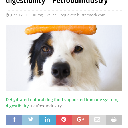
digestibility – PetfoodIndustry
June 17, 2025
©Img. Eveline_Coquelet/Shutterstock.com
Dehydrated natural dog food supported immune system,
digestibility
PetfoodIndustry