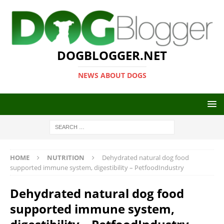
DOGBLOGGER.NET
NEWS ABOUT DOGS
HOME
NUTRITION
Dehydrated natural dog food
supported immune system, digestibility – PetfoodIndustry
Dehydrated natural dog food
supported immune system,