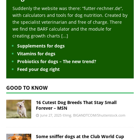
Suddenly the website was there: “futter-rechner.de“,
with calculators and tools for dog nutrition. Created by
the specialist veterinarian and free of charge. There
we find the BARF calculator and the module for
creating growth charts
[...]
Supplements for dogs
Vitamins for dogs
Probiotics for dogs – The new trend?
Feed your dog right
GOOD TO KNOW
16 Cutest Dog Breeds That Stay Small
Forever – MSN
June 27, 2025
©Img. BIGANDTCOM/Shutterstock.com
Some sniffer dogs at the Club World Cup