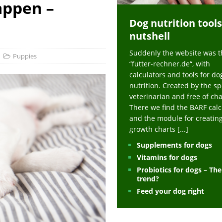
appen –
ts at napfcheck-shop.de
HEALTH
Dog nutrition tools
uppies at napfcheck-shop.de
MORE STORIES
nutshell
sitors on hunde-newsblog.de
MORE STORIES
Suddenly the website was t
gn language to save his life – Jacksonville Journal-Courier
PUPPIES
Puppies
“futter-rechner.de“, with
nk The Best And Worst Grocery Store Hot Dogs, And Their Choices May
calculators and tools for do
nutrition. Created by the sp
veterinarian and free of ch
ht Actually Be Allergies in Disguise – MSN
HEALTH
There we find the BARF calc
and the module for creatin
 Dog Race Debate Goes Viral – Men's Journal
SPORTS
growth charts
[...]
 Cries After Being Beaten Up And Harassed For Feeding Dogs, 'Kicked Me'
Supplements for dogs
Vitamins for dogs
Probiotics for dogs – Th
HEALTH
trend?
Feed your dog right