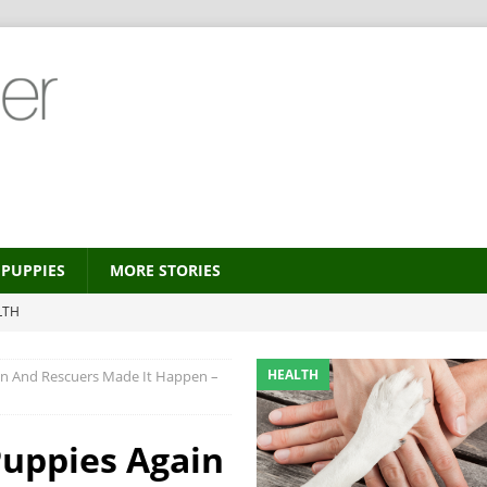
PUPPIES
MORE STORIES
LTH
 new trend?
HEALTH
HEALTH
in And Rescuers Made It Happen –
HEALTH
ALTH
Puppies Again
MORE STORIES