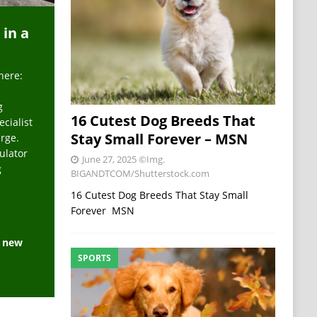
 in a
here:
g
16 Cutest Dog Breeds That
ecialist
Stay Small Forever – MSN
arge.
ulator
June 27, 2025
©Img.
g
BIGANDTCOM/Shutterstock.com
16 Cutest Dog Breeds That Stay Small
Forever MSN
e new
SPORTS