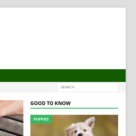
GOOD TO KNOW
PUPPIES