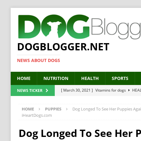
DOGBLOGGER.NET
NEWS ABOUT DOGS
HOME
NUTRITION
HEALTH
SPORTS
[ March 30, 2021 ]
Vitamins for dogs
HEA
NEWS TICKER
[ March 19, 2021 ]
Probiotics for dogs – The
HOME
PUPPIES
Dog Longed To See Her Puppies Aga
[ September 19, 2019 ]
Feed your dog right
iHeartDogs.com
[ February 18, 2019 ]
MCT Oil for dogs
HE
Dog Longed To See Her 
[ February 11, 2019 ]
Feed cellulose for dogs