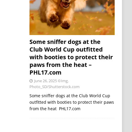
Some sniffer dogs at the
Club World Cup outfitted
with booties to protect their
paws from the heat –
PHL17.com
June 26, 2025
©Img.
Photo_SD/Shutterstock.com
Some sniffer dogs at the Club World Cup
outfitted with booties to protect their paws
from the heat PHL17.com