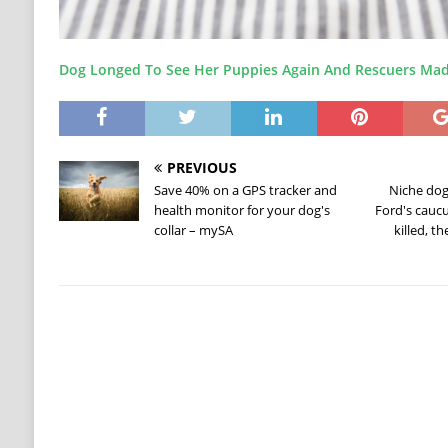
Dog Longed To See Her Puppies Again And Rescuers Mad
PREVIOUS
Save 40% on a GPS tracker and
Niche dog
health monitor for your dog's
Ford's cauc
collar – mySA
killed, t