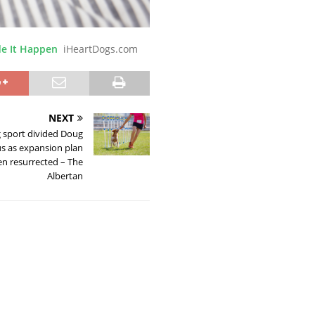
e It Happen
iHeartDogs.com
NEXT
 sport divided Doug
us as expansion plan
hen resurrected – The
Albertan