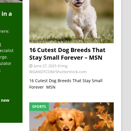
 in a
here:
g
16 Cutest Dog Breeds That
ecialist
Stay Small Forever – MSN
arge.
ulator
June 27, 2025
©Img.
g
BIGANDTCOM/Shutterstock.com
16 Cutest Dog Breeds That Stay Small
Forever MSN
e new
SPORTS