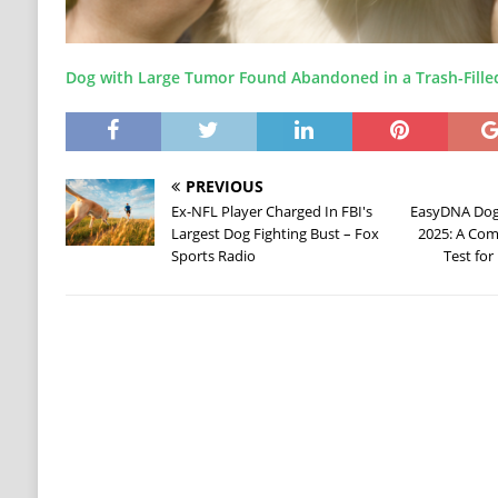
Dog with Large Tumor Found Abandoned in a Trash-Fille
PREVIOUS
Ex-NFL Player Charged In FBI's
EasyDNA Dog 
Largest Dog Fighting Bust – Fox
2025: A Com
Sports Radio
Test fo