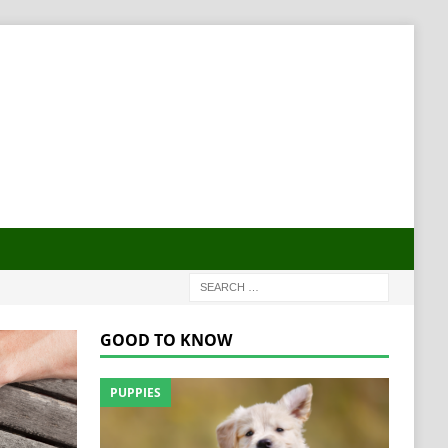
GOOD TO KNOW
PUPPIES