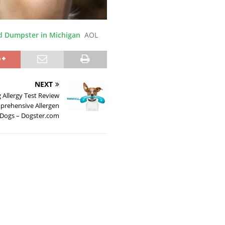
d Dumpster in Michigan
AOL
NEXT
Allergy Test Review
prehensive Allergen
r Dogs – Dogster.com