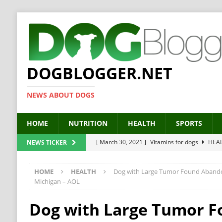
DOGBLOGGER.NET
NEWS ABOUT DOGS
HOME
NUTRITION
HEALTH
SPORTS
[ March 30, 2021 ]
Vitamins for dogs
HEA
NEWS TICKER
[ March 19, 2021 ]
Probiotics for dogs – The
HOME
HEALTH
Dog with Large Tumor Found Abandon
[ September 19, 2019 ]
Feed your dog right
Michigan – AOL
[ February 18, 2019 ]
MCT Oil for dogs
HE
Dog with Large Tumor 
[ February 11, 2019 ]
Feed cellulose for dogs