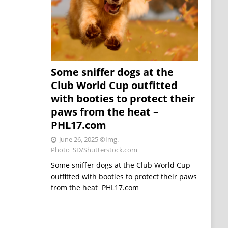
Some sniffer dogs at the
Club World Cup outfitted
with booties to protect their
paws from the heat –
PHL17.com
June 26, 2025
©Img.
Photo_SD/Shutterstock.com
Some sniffer dogs at the Club World Cup
outfitted with booties to protect their paws
from the heat PHL17.com