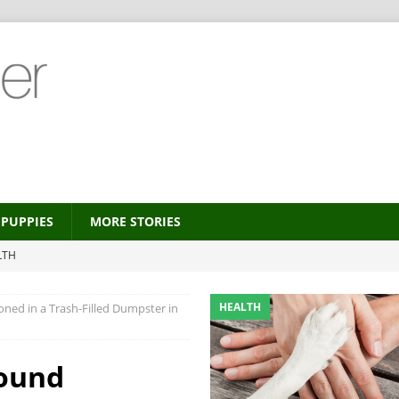
PUPPIES
MORE STORIES
LTH
 new trend?
HEALTH
HEALTH
ed in a Trash-Filled Dumpster in
HEALTH
ALTH
Found
MORE STORIES