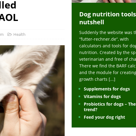
lled
ts at napfcheck-shop.de
HEALTH
Dog nutrition tools
uppies at napfcheck-shop.de
MORE STORIES
 AOL
nutshell
sitors on hunde-newsblog.de
MORE STORIES
Suddenly the website was t
gn language to save his life – Jacksonville Journal-Courier
PUPPIES
com
Health
“futter-rechner.de“, with
nk The Best And Worst Grocery Store Hot Dogs, And Their Choices May
calculators and tools for do
nutrition. Created by the sp
veterinarian and free of ch
ht Actually Be Allergies in Disguise – MSN
HEALTH
There we find the BARF calc
and the module for creatin
 Dog Race Debate Goes Viral – Men's Journal
SPORTS
growth charts
[...]
 Cries After Being Beaten Up And Harassed For Feeding Dogs, 'Kicked Me'
Supplements for dogs
Vitamins for dogs
Probiotics for dogs – Th
HEALTH
trend?
Feed your dog right