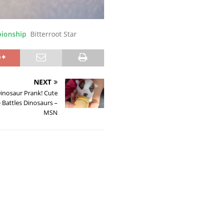
pionship
Bitterroot Star
NEXT
inosaur Prank! Cute
 Battles Dinosaurs –
MSN