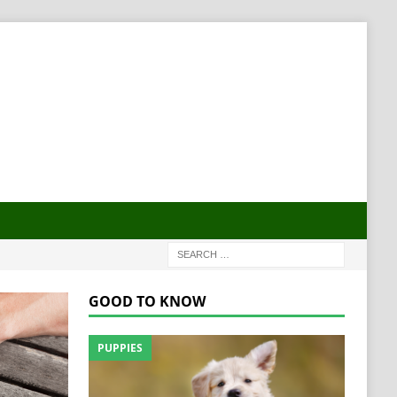
GOOD TO KNOW
PUPPIES