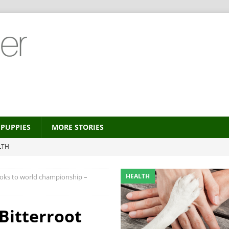
PUPPIES
MORE STORIES
LTH
 new trend?
HEALTH
HEALTH
ooks to world championship –
HEALTH
ALTH
Bitterroot
MORE STORIES