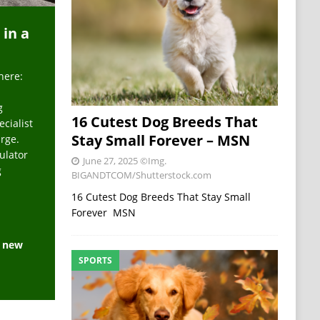
 in a
here:
g
16 Cutest Dog Breeds That
ecialist
Stay Small Forever – MSN
arge.
ulator
June 27, 2025
©Img.
g
BIGANDTCOM/Shutterstock.com
16 Cutest Dog Breeds That Stay Small
Forever MSN
e new
SPORTS