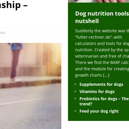
ship –
ts at napfcheck-shop.de
HEALTH
Dog nutrition tools
uppies at napfcheck-shop.de
MORE STORIES
nutshell
sitors on hunde-newsblog.de
MORE STORIES
Suddenly the website was t
gn language to save his life – Jacksonville Journal-Courier
PUPPIES
rts
“futter-rechner.de“, with
nk The Best And Worst Grocery Store Hot Dogs, And Their Choices May
calculators and tools for do
nutrition. Created by the sp
veterinarian and free of ch
ht Actually Be Allergies in Disguise – MSN
HEALTH
There we find the BARF calc
and the module for creatin
 Dog Race Debate Goes Viral – Men's Journal
SPORTS
growth charts
[...]
 Cries After Being Beaten Up And Harassed For Feeding Dogs, 'Kicked Me'
Supplements for dogs
Vitamins for dogs
Probiotics for dogs – Th
HEALTH
trend?
Feed your dog right