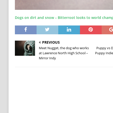
Dogs on dirt and snow – Bitterroot looks to world cham
PREVIOUS
Meet Nugget, the dog who works
Puppy vs D
at Lawrence North High School –
Puppy Indie
Mirror Indy