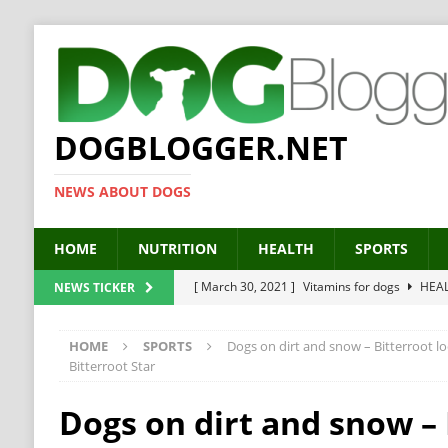
DOGBLOGGER.NET
NEWS ABOUT DOGS
HOME
NUTRITION
HEALTH
SPORTS
[ March 30, 2021 ]
Vitamins for dogs
HEA
NEWS TICKER
[ March 19, 2021 ]
Probiotics for dogs – The
HOME
SPORTS
Dogs on dirt and snow – Bitterroot l
[ September 19, 2019 ]
Feed your dog right
Bitterroot Star
[ February 18, 2019 ]
MCT Oil for dogs
HE
Dogs on dirt and snow – 
[ February 11, 2019 ]
Feed cellulose for dogs