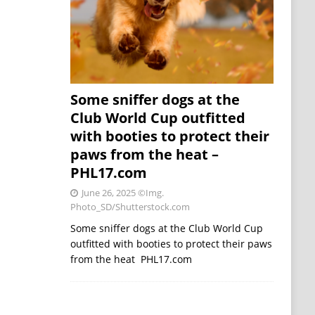
Some sniffer dogs at the
Club World Cup outfitted
with booties to protect their
paws from the heat –
PHL17.com
June 26, 2025
©Img.
Photo_SD/Shutterstock.com
Some sniffer dogs at the Club World Cup
outfitted with booties to protect their paws
from the heat PHL17.com