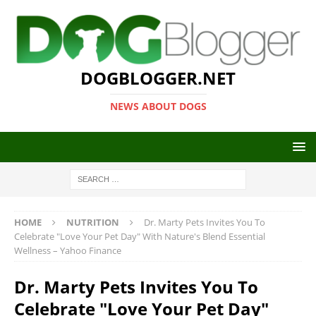
DOGBLOGGER.NET
NEWS ABOUT DOGS
HOME
NUTRITION
Dr. Marty Pets Invites You To
Celebrate "Love Your Pet Day" With Nature's Blend Essential
Wellness – Yahoo Finance
Dr. Marty Pets Invites You To
Celebrate "Love Your Pet Day"