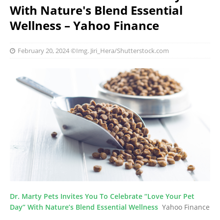
With Nature's Blend Essential
Wellness – Yahoo Finance
February 20, 2024
©Img. Jiri_Hera/Shutterstock.com
Dr. Marty Pets Invites You To Celebrate “Love Your Pet
Day” With Nature’s Blend Essential Wellness
Yahoo Finance