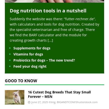
Dog nutrition tools in a nutshell
Suddenly the website was there: “futter-rechner.de“,
with calculators and tools for dog nutrition. Created by
the specialist veterinarian and free of charge. There
we find the BARF calculator and the module for
creating growth charts
[...]
Supplements for dogs
Vitamins for dogs
Probiotics for dogs – The new trend?
Feed your dog right
GOOD TO KNOW
16 Cutest Dog Breeds That Stay Small
Forever – MSN
June 27, 2025
©Img. BIGANDTCOM/Shutterstock.com