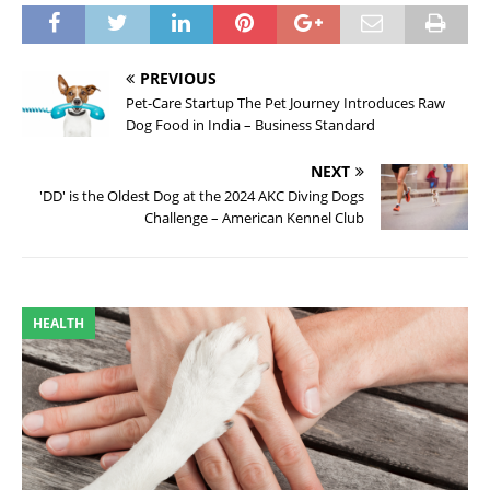
PREVIOUS
Pet-Care Startup The Pet Journey Introduces Raw
Dog Food in India – Business Standard
NEXT
'DD' is the Oldest Dog at the 2024 AKC Diving Dogs
Challenge – American Kennel Club
HEALTH