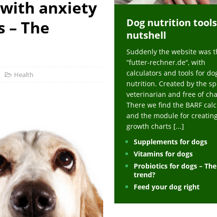
 with anxiety
ts at napfcheck-shop.de
HEALTH
Dog nutrition tools
uppies at napfcheck-shop.de
MORE STORIES
s – The
nutshell
sitors on hunde-newsblog.de
MORE STORIES
Suddenly the website was t
gn language to save his life – Jacksonville Journal-Courier
PUPPIES
“futter-rechner.de“, with
nk The Best And Worst Grocery Store Hot Dogs, And Their Choices May
calculators and tools for do
Health
nutrition. Created by the sp
veterinarian and free of ch
ht Actually Be Allergies in Disguise – MSN
HEALTH
There we find the BARF calc
and the module for creatin
 Dog Race Debate Goes Viral – Men's Journal
SPORTS
growth charts
[...]
 Cries After Being Beaten Up And Harassed For Feeding Dogs, 'Kicked Me'
Supplements for dogs
Vitamins for dogs
Probiotics for dogs – Th
HEALTH
trend?
Feed your dog right