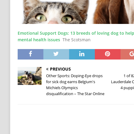
Emotional Support Dogs: 13 breeds of loving dog to help
mental health issues
The Scotsman
PREVIOUS
Other Sports: Doping-Eye drops
1 of 
for sick dog earns Belgium's
Lauderdale C
Michiels Olympics
4 pupp
disqualification – The Star Online