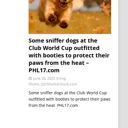
Some sniffer dogs at the
Club World Cup outfitted
with booties to protect their
paws from the heat –
PHL17.com
June 26, 2025
©Img.
Photo_SD/Shutterstock.com
Some sniffer dogs at the Club World Cup
outfitted with booties to protect their paws
from the heat PHL17.com