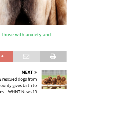
 those with anxiety and
NEXT
82 rescued dogs from
ounty gives birth to
ies – WHNT News 19