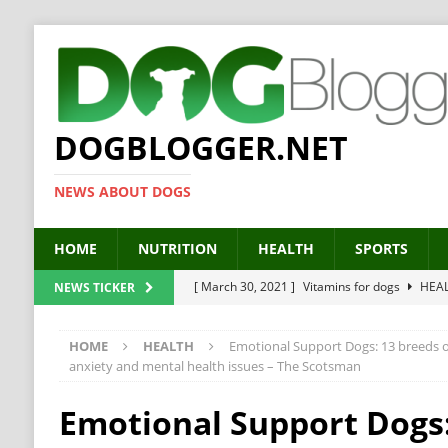
DOGBLOGGER.NET
NEWS ABOUT DOGS
HOME
NUTRITION
HEALTH
SPORTS
[ March 30, 2021 ]
Vitamins for dogs
HEA
NEWS TICKER
[ March 19, 2021 ]
Probiotics for dogs – The
HOME
HEALTH
Emotional Support Dogs: 13 breeds of
[ September 19, 2019 ]
Feed your dog right
anxiety and mental health issues – The Scotsman
[ February 18, 2019 ]
MCT Oil for dogs
HE
Emotional Support Dogs:
[ February 11, 2019 ]
Feed cellulose for dogs