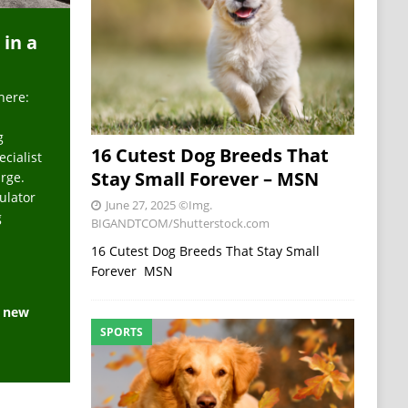
 in a
here:
g
16 Cutest Dog Breeds That
ecialist
Stay Small Forever – MSN
arge.
ulator
June 27, 2025
©Img.
g
BIGANDTCOM/Shutterstock.com
16 Cutest Dog Breeds That Stay Small
Forever MSN
e new
SPORTS