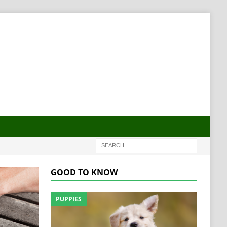
GOOD TO KNOW
PUPPIES