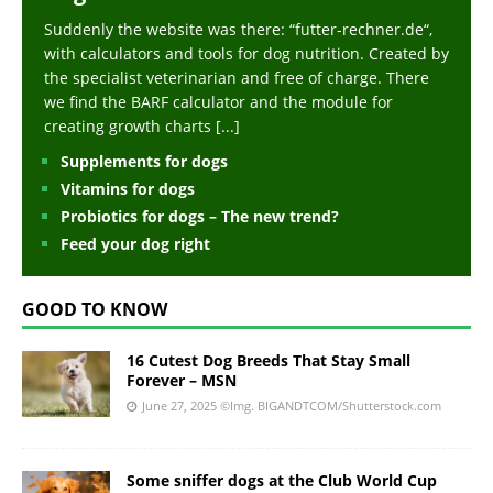
Suddenly the website was there: “futter-rechner.de“,
with calculators and tools for dog nutrition. Created by
the specialist veterinarian and free of charge. There
we find the BARF calculator and the module for
creating growth charts
[...]
Supplements for dogs
Vitamins for dogs
Probiotics for dogs – The new trend?
Feed your dog right
GOOD TO KNOW
16 Cutest Dog Breeds That Stay Small
Forever – MSN
June 27, 2025
©Img. BIGANDTCOM/Shutterstock.com
Some sniffer dogs at the Club World Cup