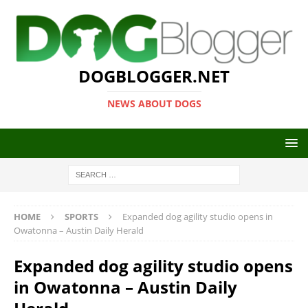
DOGBLOGGER.NET
NEWS ABOUT DOGS
HOME
SPORTS
Expanded dog agility studio opens in
Owatonna – Austin Daily Herald
Expanded dog agility studio opens
in Owatonna – Austin Daily