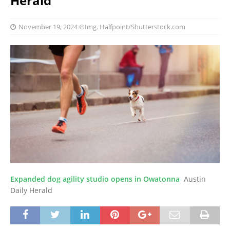
Herald
November 19, 2024
©Img. Halfpoint/Shutterstock.com
Expanded dog agility studio opens in Owatonna
Austin
Daily Herald