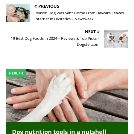
PREVIOUS
Reason Dog Was Sent Home From Daycare Leaves
Internet in Hysterics – Newsweek
NEXT
19 Best Dog Foods in 2024 – Reviews & Top Picks –
Dogster.com
HEALTH
Dog nutrition tools in a nutshell