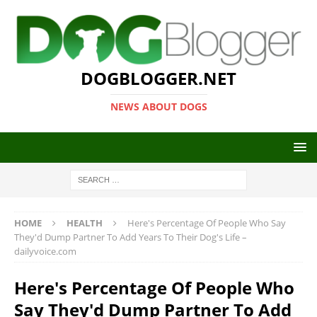
DOGBLOGGER.NET
NEWS ABOUT DOGS
HOME
HEALTH
Here's Percentage Of People Who Say
They'd Dump Partner To Add Years To Their Dog's Life –
dailyvoice.com
Here's Percentage Of People Who
Say They'd Dump Partner To Add