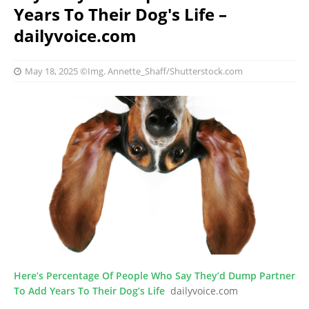
Years To Their Dog's Life –
dailyvoice.com
May 18, 2025
©Img. Annette_Shaff/Shutterstock.com
Here’s Percentage Of People Who Say They’d Dump Partner
To Add Years To Their Dog’s Life
dailyvoice.com