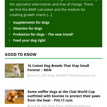
the specialist veterinarian and free of charge. There
we find the BARF calculator and the module for
creating growth charts
[...]
Supplements for dogs
Vitamins for dogs
Probiotics for dogs – The new trend?
Feed your dog right
GOOD TO KNOW
16 Cutest Dog Breeds That Stay Small
Forever – MSN
June 27, 2025
©Img. BIGANDTCOM/Shutterstock.com
Some sniffer dogs at the Club World Cup
outfitted with booties to protect their paws
from the heat – PHL17.com
June 26, 2025
©Img. Photo_SD/Shutterstock.com