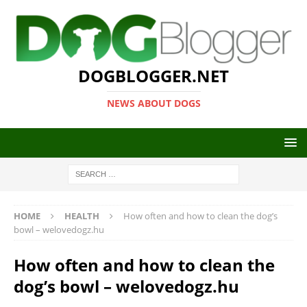
DOGBLOGGER.NET
NEWS ABOUT DOGS
HOME
HEALTH
How often and how to clean the dog’s
bowl – welovedogz.hu
How often and how to clean the
dog’s bowl – welovedogz.hu