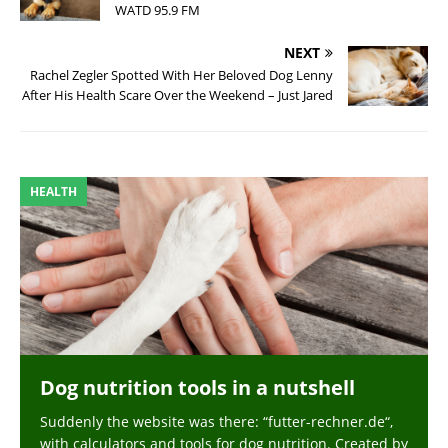
WATD 95.9 FM
NEXT
Rachel Zegler Spotted With Her Beloved Dog Lenny
After His Health Scare Over the Weekend – Just Jared
HEALTH
Dog nutrition tools in a nutshell
Suddenly the website was there: “futter-rechner.de“,
with calculators and tools for dog nutrition. Created by