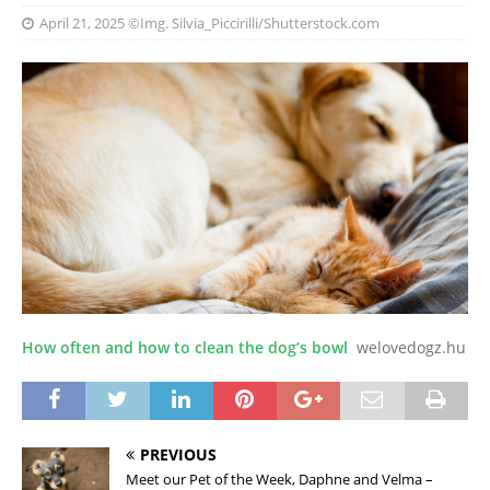
April 21, 2025
©Img. Silvia_Piccirilli/Shutterstock.com
How often and how to clean the dog’s bowl
welovedogz.hu
PREVIOUS
Meet our Pet of the Week, Daphne and Velma –