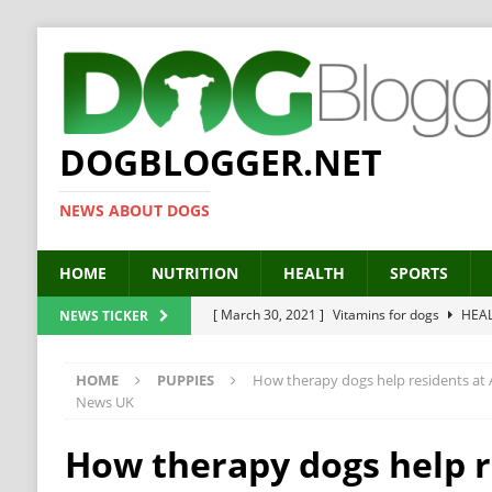
DOGBLOGGER.NET
NEWS ABOUT DOGS
HOME
NUTRITION
HEALTH
SPORTS
[ March 30, 2021 ]
Vitamins for dogs
HEA
NEWS TICKER
[ March 19, 2021 ]
Probiotics for dogs – The
HOME
PUPPIES
How therapy dogs help residents at
[ September 19, 2019 ]
Feed your dog right
News UK
[ February 18, 2019 ]
MCT Oil for dogs
HE
How therapy dogs help r
[ February 11, 2019 ]
Feed cellulose for dogs