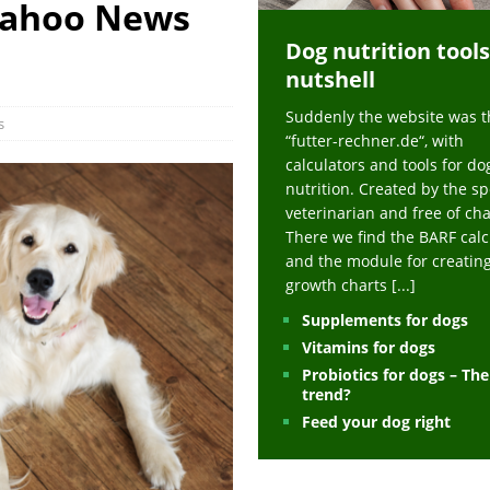
Yahoo News
ts at napfcheck-shop.de
HEALTH
Dog nutrition tools
uppies at napfcheck-shop.de
MORE STORIES
nutshell
sitors on hunde-newsblog.de
MORE STORIES
Suddenly the website was t
gn language to save his life – Jacksonville Journal-Courier
PUPPIES
s
“futter-rechner.de“, with
nk The Best And Worst Grocery Store Hot Dogs, And Their Choices May
calculators and tools for do
nutrition. Created by the sp
veterinarian and free of ch
ht Actually Be Allergies in Disguise – MSN
HEALTH
There we find the BARF calc
and the module for creatin
 Dog Race Debate Goes Viral – Men's Journal
SPORTS
growth charts
[...]
 Cries After Being Beaten Up And Harassed For Feeding Dogs, 'Kicked Me'
Supplements for dogs
Vitamins for dogs
Probiotics for dogs – Th
HEALTH
trend?
Feed your dog right