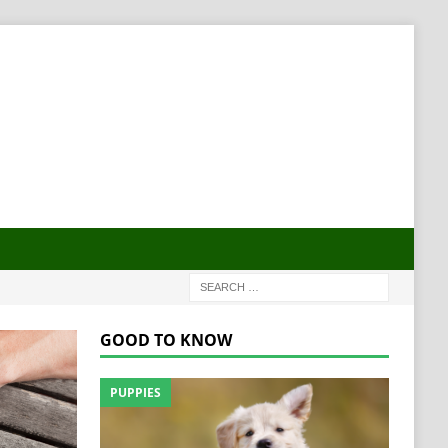
GOOD TO KNOW
PUPPIES