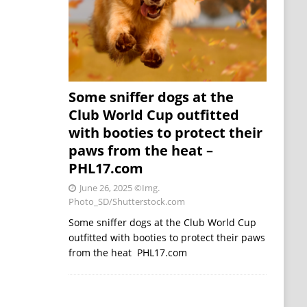
Some sniffer dogs at the
Club World Cup outfitted
with booties to protect their
paws from the heat –
PHL17.com
June 26, 2025
©Img.
Photo_SD/Shutterstock.com
Some sniffer dogs at the Club World Cup
outfitted with booties to protect their paws
from the heat PHL17.com