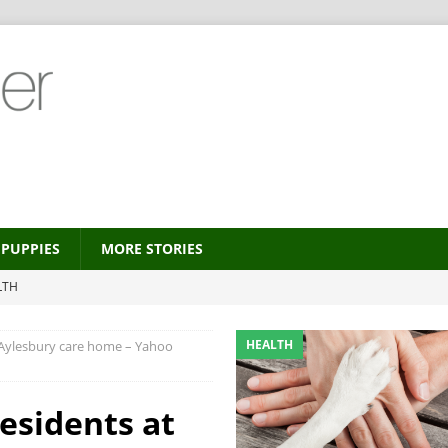
PUPPIES
MORE STORIES
LTH
 new trend?
HEALTH
HEALTH
 Aylesbury care home – Yahoo
HEALTH
ALTH
esidents at
MORE STORIES