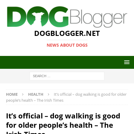
DOGBLOGGER.NET
NEWS ABOUT DOGS
HOME
HEALTH
It’s official – dog walking is good for older
people’s health – The Irish Times
It’s official – dog walking is good
for older people’s health – The