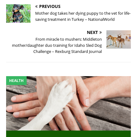
PREVIOUS
Mother dog takes her dying puppy to the vet for life-
saving treatment in Turkey – NationalWorld
NEXT
From miracle to mushers: Middleton
mother/daughter duo training for Idaho Sled Dog
Challenge – Rexburg Standard Journal
HEALTH