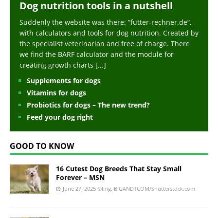
Dog nutrition tools in a nutshell
Suddenly the website was there: “futter-rechner.de“,
with calculators and tools for dog nutrition. Created by
the specialist veterinarian and free of charge. There
we find the BARF calculator and the module for
creating growth charts
[...]
Supplements for dogs
Vitamins for dogs
Probiotics for dogs – The new trend?
Feed your dog right
GOOD TO KNOW
16 Cutest Dog Breeds That Stay Small
Forever – MSN
June 27, 2025
©Img. BIGANDTCOM/Shutterstock.com