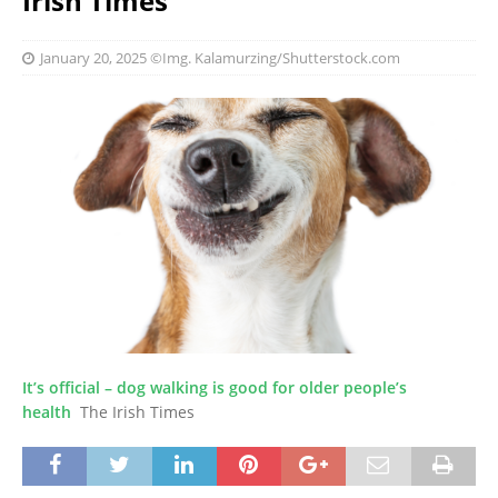
Irish Times
January 20, 2025
©Img. Kalamurzing/Shutterstock.com
It’s official – dog walking is good for older people’s
health
The Irish Times