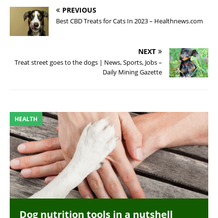
PREVIOUS
Best CBD Treats for Cats In 2023 – Healthnews.com
NEXT
Treat street goes to the dogs | News, Sports, Jobs –
Daily Mining Gazette
HEALTH
Dog nutrition tools in a nutshell