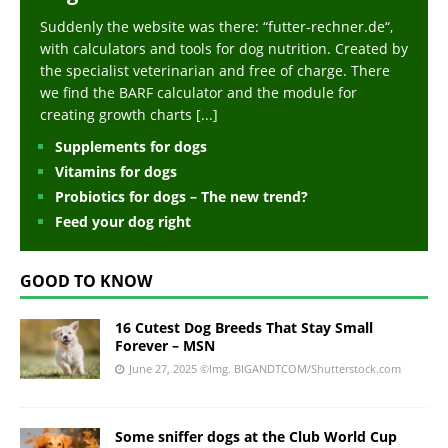
Suddenly the website was there: “futter-rechner.de“,
with calculators and tools for dog nutrition. Created by
the specialist veterinarian and free of charge. There
we find the BARF calculator and the module for
creating growth charts
[...]
Supplements for dogs
Vitamins for dogs
Probiotics for dogs – The new trend?
Feed your dog right
GOOD TO KNOW
16 Cutest Dog Breeds That Stay Small
Forever – MSN
June 27, 2025
©Img. BIGANDTCOM/Shutterstock.com
Some sniffer dogs at the Club World Cup