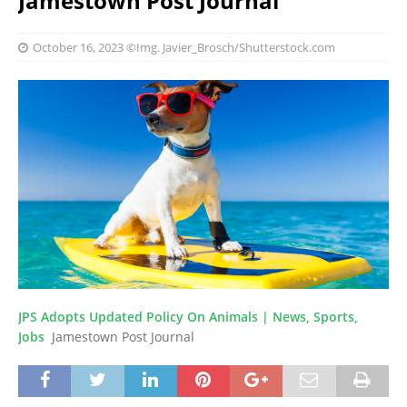
Jamestown Post Journal
October 16, 2023
©Img. Javier_Brosch/Shutterstock.com
JPS Adopts Updated Policy On Animals | News, Sports,
Jobs
Jamestown Post Journal