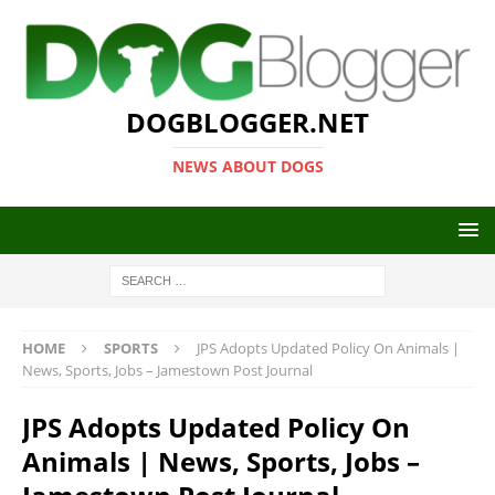
DOGBLOGGER.NET
NEWS ABOUT DOGS
HOME
SPORTS
JPS Adopts Updated Policy On Animals |
News, Sports, Jobs – Jamestown Post Journal
JPS Adopts Updated Policy On
Animals | News, Sports, Jobs –