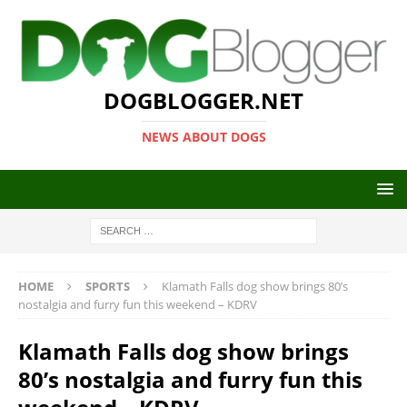
DOGBLOGGER.NET
NEWS ABOUT DOGS
HOME
SPORTS
Klamath Falls dog show brings 80’s
nostalgia and furry fun this weekend – KDRV
Klamath Falls dog show brings
80’s nostalgia and furry fun this