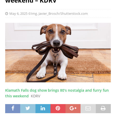
weekend – KDRV
May 6, 2025
©Img. Javier_Brosch/Shutterstock.com
Klamath Falls dog show brings 80’s nostalgia and furry fun
this weekend
KDRV