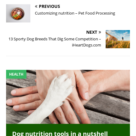
PREVIOUS
Customizing nutrition – Pet Food Processing
NEXT
13 Sporty Dog Breeds That Dig Some Competition –
iHeartDogs.com
HEALTH
Dog nutrition tools in a nutshell