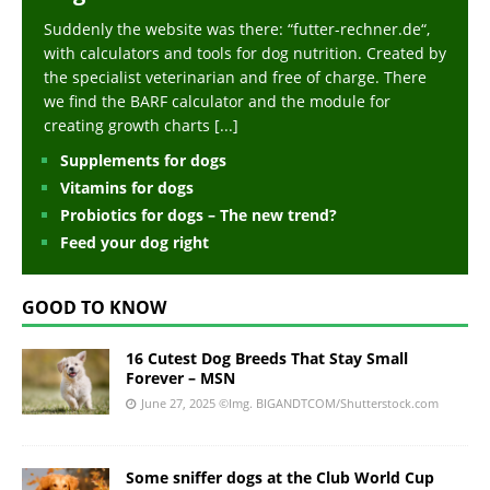
Suddenly the website was there: “futter-rechner.de“,
with calculators and tools for dog nutrition. Created by
the specialist veterinarian and free of charge. There
we find the BARF calculator and the module for
creating growth charts
[...]
Supplements for dogs
Vitamins for dogs
Probiotics for dogs – The new trend?
Feed your dog right
GOOD TO KNOW
16 Cutest Dog Breeds That Stay Small
Forever – MSN
June 27, 2025
©Img. BIGANDTCOM/Shutterstock.com
Some sniffer dogs at the Club World Cup