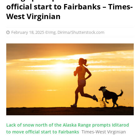
official start to Fairbanks – Times-
West Virginian
February 18, 2025
©Img. Dirima/Shutterstock.com
Lack of snow north of the Alaska Range prompts Iditarod
to move official start to Fairbanks
Times-West Virginian