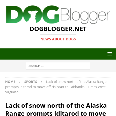
DOGBLOGGER.NET
NEWS ABOUT DOGS
HOME
SPORTS
Lack of snow north of the Alaska Range
prompts Iditarod to move official start to Fairbanks – Times-West
Virginian
Lack of snow north of the Alaska
Range prompts Iditarod to move