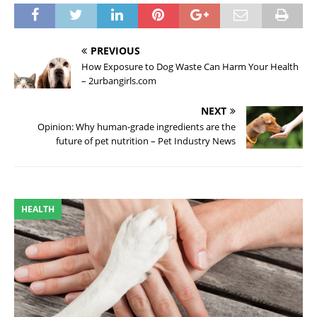
PREVIOUS
How Exposure to Dog Waste Can Harm Your Health
– 2urbangirls.com
NEXT
Opinion: Why human-grade ingredients are the
future of pet nutrition – Pet Industry News
HEALTH