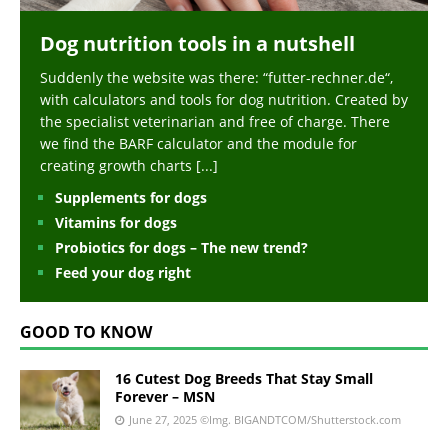
Dog nutrition tools in a nutshell
Suddenly the website was there: “futter-rechner.de“,
with calculators and tools for dog nutrition. Created by
the specialist veterinarian and free of charge. There
we find the BARF calculator and the module for
creating growth charts
[...]
Supplements for dogs
Vitamins for dogs
Probiotics for dogs – The new trend?
Feed your dog right
GOOD TO KNOW
16 Cutest Dog Breeds That Stay Small
Forever – MSN
June 27, 2025
©Img. BIGANDTCOM/Shutterstock.com