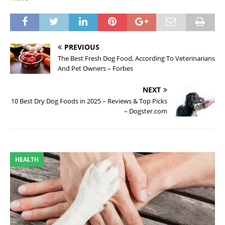
PREVIOUS
The Best Fresh Dog Food, According To Veterinarians
And Pet Owners – Forbes
NEXT
10 Best Dry Dog Foods in 2025 – Reviews & Top Picks
– Dogster.com
HEALTH