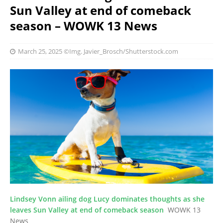
Sun Valley at end of comeback
season – WOWK 13 News
March 25, 2025
©Img. Javier_Brosch/Shutterstock.com
Lindsey Vonn ailing dog Lucy dominates thoughts as she
leaves Sun Valley at end of comeback season
WOWK 13
News