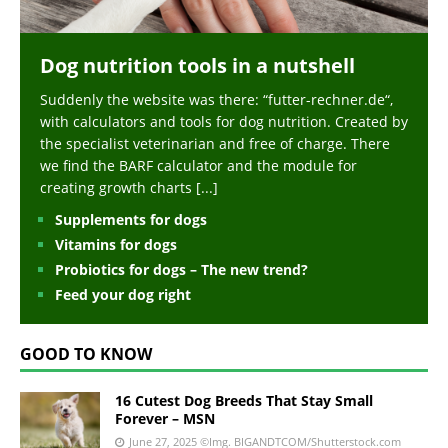
Dog nutrition tools in a nutshell
Suddenly the website was there: “futter-rechner.de“,
with calculators and tools for dog nutrition. Created by
the specialist veterinarian and free of charge. There
we find the BARF calculator and the module for
creating growth charts
[...]
Supplements for dogs
Vitamins for dogs
Probiotics for dogs – The new trend?
Feed your dog right
GOOD TO KNOW
16 Cutest Dog Breeds That Stay Small
Forever – MSN
June 27, 2025
©Img. BIGANDTCOM/Shutterstock.com