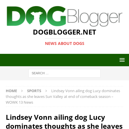
DOGBLOGGER.NET
NEWS ABOUT DOGS
HOME
SPORTS
Lindsey Vonn ailing dog Lucy dominates
thoughts as she leaves Sun Valley at end of comeback season –
WOWK 13 News
Lindsey Vonn ailing dog Lucy
dominates thoughts as she leaves