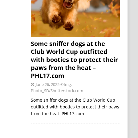
Some sniffer dogs at the
Club World Cup outfitted
with booties to protect their
paws from the heat –
PHL17.com
June 26, 2025
©Img.
Photo_SD/Shutterstock.com
Some sniffer dogs at the Club World Cup
outfitted with booties to protect their paws
from the heat PHL17.com