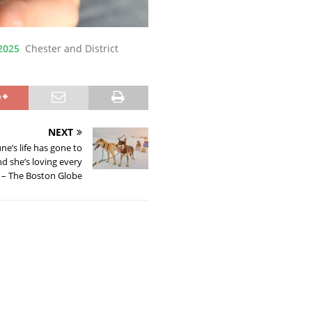
2025
Chester and District
NEXT
’s life has gone to
nd she’s loving every
t – The Boston Globe