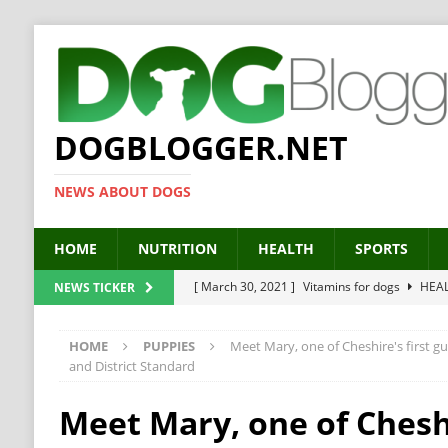
DOGBLOGGER.NET
NEWS ABOUT DOGS
HOME
NUTRITION
HEALTH
SPORTS
[ March 30, 2021 ]
Vitamins for dogs
HEA
NEWS TICKER
[ March 19, 2021 ]
Probiotics for dogs – The
HOME
PUPPIES
Meet Mary, one of Cheshire's first g
[ September 19, 2019 ]
Feed your dog right
and District Standard
[ February 18, 2019 ]
MCT Oil for dogs
HE
Meet Mary, one of Cheshi
[ February 11, 2019 ]
Feed cellulose for dogs