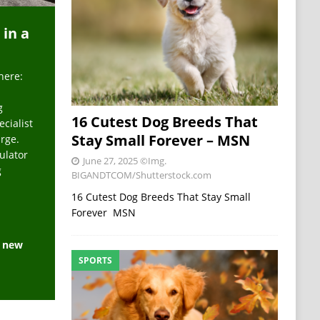
 in a
here:
g
16 Cutest Dog Breeds That
ecialist
Stay Small Forever – MSN
arge.
ulator
June 27, 2025
©Img.
g
BIGANDTCOM/Shutterstock.com
16 Cutest Dog Breeds That Stay Small
Forever MSN
e new
SPORTS