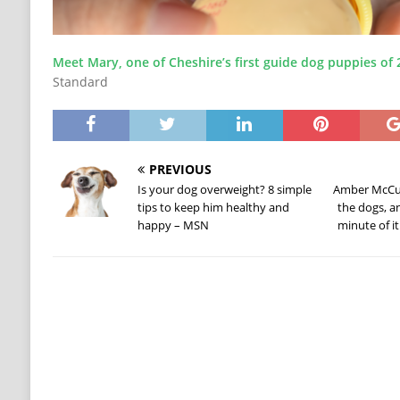
Meet Mary, one of Cheshire’s first guide dog puppies of 
Standard
PREVIOUS
Is your dog overweight? 8 simple
Amber McCune
tips to keep him healthy and
the dogs, a
happy – MSN
minute of i