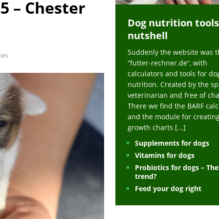
5 – Chester
ts at napfcheck-shop.de
HEALTH
Dog nutrition tools
uppies at napfcheck-shop.de
MORE STORIES
nutshell
sitors on hunde-newsblog.de
MORE STORIES
Suddenly the website was t
gn language to save his life – Jacksonville Journal-Courier
PUPPIES
ies
“futter-rechner.de“, with
nk The Best And Worst Grocery Store Hot Dogs, And Their Choices May
calculators and tools for do
nutrition. Created by the sp
veterinarian and free of ch
ht Actually Be Allergies in Disguise – MSN
HEALTH
There we find the BARF calc
and the module for creatin
 Dog Race Debate Goes Viral – Men's Journal
SPORTS
growth charts
[...]
 Cries After Being Beaten Up And Harassed For Feeding Dogs, 'Kicked Me'
Supplements for dogs
Vitamins for dogs
Probiotics for dogs – Th
HEALTH
trend?
Feed your dog right