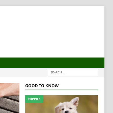
GOOD TO KNOW
PUPPIES