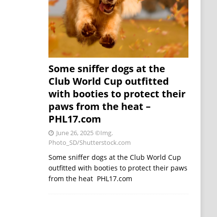
Some sniffer dogs at the
Club World Cup outfitted
with booties to protect their
paws from the heat –
PHL17.com
June 26, 2025
©Img.
Photo_SD/Shutterstock.com
Some sniffer dogs at the Club World Cup
outfitted with booties to protect their paws
from the heat PHL17.com