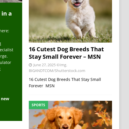
 in a
here:
g
16 Cutest Dog Breeds That
ecialist
Stay Small Forever – MSN
arge.
ulator
June 27, 2025
©Img.
g
BIGANDTCOM/Shutterstock.com
16 Cutest Dog Breeds That Stay Small
Forever MSN
e new
SPORTS