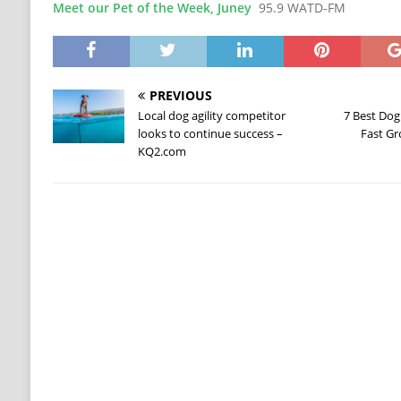
Meet our Pet of the Week, Juney
95.9 WATD-FM
PREVIOUS
Local dog agility competitor
7 Best Dog
looks to continue success –
Fast Gr
KQ2.com