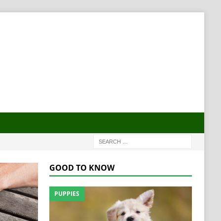
GOOD TO KNOW
PUPPIES