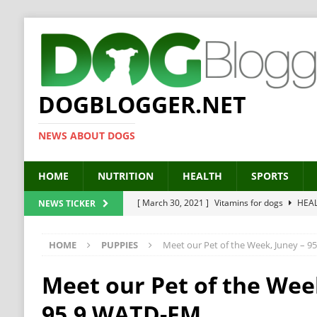
DOGBLOGGER.NET
NEWS ABOUT DOGS
HOME
NUTRITION
HEALTH
SPORTS
[ March 30, 2021 ]
Vitamins for dogs
HEA
NEWS TICKER
[ March 19, 2021 ]
Probiotics for dogs – The
HOME
PUPPIES
Meet our Pet of the Week, Juney – 
[ September 19, 2019 ]
Feed your dog right
[ February 18, 2019 ]
MCT Oil for dogs
HE
Meet our Pet of the Wee
[ February 11, 2019 ]
Feed cellulose for dogs
95.9 WATD-FM