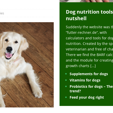
ts at napfcheck-shop.de
HEALTH
Dog nutrition tools
uppies at napfcheck-shop.de
MORE STORIES
ies
nutshell
sitors on hunde-newsblog.de
MORE STORIES
Suddenly the website was t
gn language to save his life – Jacksonville Journal-Courier
PUPPIES
“futter-rechner.de“, with
nk The Best And Worst Grocery Store Hot Dogs, And Their Choices May
calculators and tools for do
nutrition. Created by the sp
veterinarian and free of ch
ht Actually Be Allergies in Disguise – MSN
HEALTH
There we find the BARF calc
and the module for creatin
 Dog Race Debate Goes Viral – Men's Journal
SPORTS
growth charts
[...]
 Cries After Being Beaten Up And Harassed For Feeding Dogs, 'Kicked Me'
Supplements for dogs
Vitamins for dogs
Probiotics for dogs – Th
HEALTH
trend?
Feed your dog right