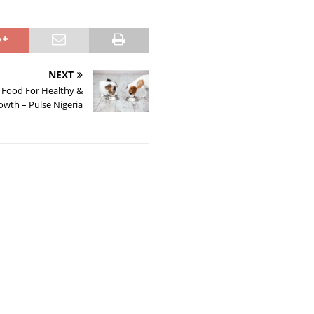
NEXT
 Food For Healthy &
owth – Pulse Nigeria