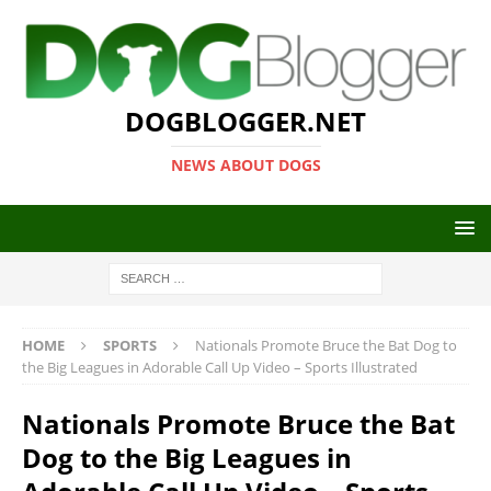
DOGBLOGGER.NET
NEWS ABOUT DOGS
HOME
SPORTS
Nationals Promote Bruce the Bat Dog to
the Big Leagues in Adorable Call Up Video – Sports Illustrated
Nationals Promote Bruce the Bat
Dog to the Big Leagues in