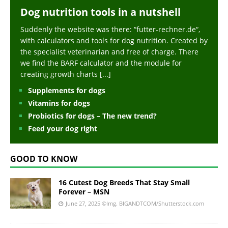
Dog nutrition tools in a nutshell
Suddenly the website was there: “futter-rechner.de“,
with calculators and tools for dog nutrition. Created by
the specialist veterinarian and free of charge. There
we find the BARF calculator and the module for
creating growth charts
[...]
Supplements for dogs
Vitamins for dogs
Probiotics for dogs – The new trend?
Feed your dog right
GOOD TO KNOW
16 Cutest Dog Breeds That Stay Small
Forever – MSN
June 27, 2025
©Img. BIGANDTCOM/Shutterstock.com