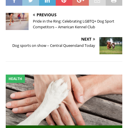
PREVIOUS
Pride in the Ring: Celebrating LGBTQ+ Dog Sport
Competitors – American Kennel Club
NEXT
Dog sports on show – Central Queensland Today
HEALTH