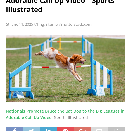
Adorable Call Up Video – Sports
Illustrated
June 11, 2025
©Img. Skumer/Shutterstock.com
Nationals Promote Bruce the Bat Dog to the Big Leagues in
Adorable Call Up Video
Sports Illustrated