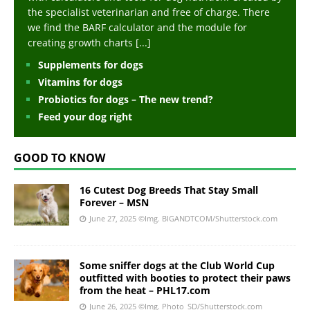
the specialist veterinarian and free of charge. There
we find the BARF calculator and the module for
creating growth charts
[...]
Supplements for dogs
Vitamins for dogs
Probiotics for dogs – The new trend?
Feed your dog right
GOOD TO KNOW
16 Cutest Dog Breeds That Stay Small
Forever – MSN
June 27, 2025
©Img. BIGANDTCOM/Shutterstock.com
Some sniffer dogs at the Club World Cup
outfitted with booties to protect their paws
from the heat – PHL17.com
June 26, 2025
©Img. Photo_SD/Shutterstock.com