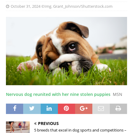
October 31, 2024
©Img. Grant_Johnson/Shutterstock.com
Nervous dog reunited with her nine stolen puppies
MSN
PREVIOUS
5 breeds that excel in dog sports and competitions –