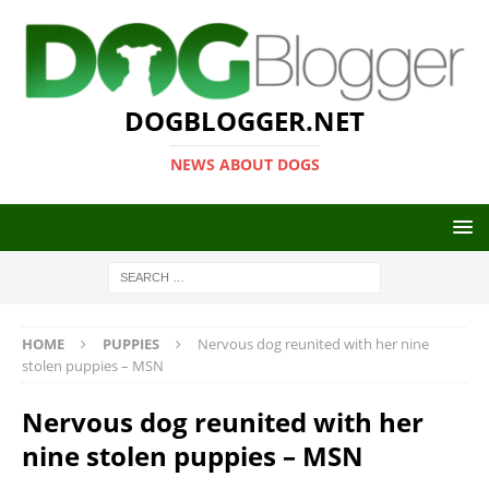
DOGBLOGGER.NET
NEWS ABOUT DOGS
HOME
PUPPIES
Nervous dog reunited with her nine
stolen puppies – MSN
Nervous dog reunited with her
nine stolen puppies – MSN