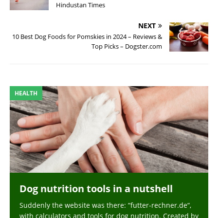
Hindustan Times
NEXT
10 Best Dog Foods for Pomskies in 2024 – Reviews &
Top Picks – Dogster.com
HEALTH
Dog nutrition tools in a nutshell
Suddenly the website was there: “futter-rechner.de“,
with calculators and tools for dog nutrition. Created by