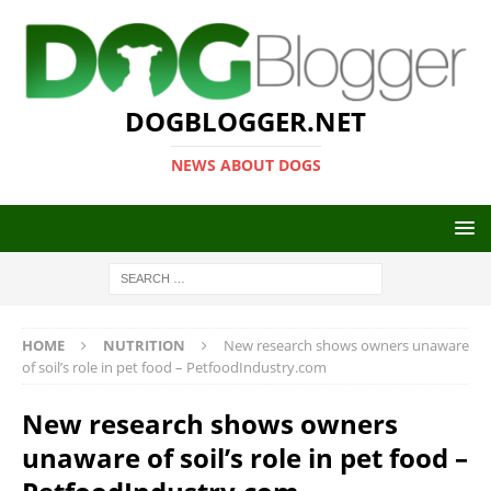
DOGBLOGGER.NET
NEWS ABOUT DOGS
HOME
NUTRITION
New research shows owners unaware
of soil’s role in pet food – PetfoodIndustry.com
New research shows owners
unaware of soil’s role in pet food –