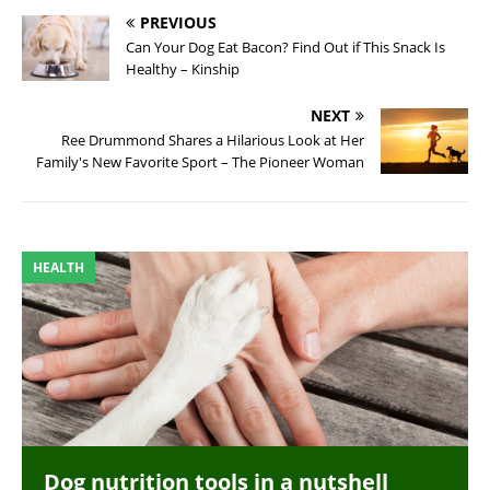
PREVIOUS
Can Your Dog Eat Bacon? Find Out if This Snack Is
Healthy – Kinship
NEXT
Ree Drummond Shares a Hilarious Look at Her
Family's New Favorite Sport – The Pioneer Woman
HEALTH
Dog nutrition tools in a nutshell