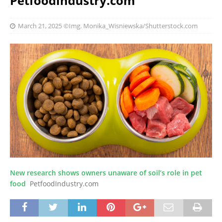
PetfoodIndustry.com
March 21, 2025
©Img. Monika_Wisniewska/Shutterstock.com
New research shows owners unaware of soil’s role in pet
food
PetfoodIndustry.com