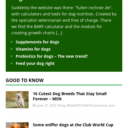
Suddenly the website was there: “futter-rechner.de“,
with calculators and tools for dog nutrition. Created by
the specialist veterinarian and free of charge. There
we find the BARF calculator and the module for
creating growth charts
[...]
Supplements for dogs
Vitamins for dogs
Probiotics for dogs – The new trend?
Feed your dog right
GOOD TO KNOW
16 Cutest Dog Breeds That Stay Small
Forever – MSN
June 27, 2025
©Img. BIGANDTCOM/Shutterstock.com
Some sniffer dogs at the Club World Cup