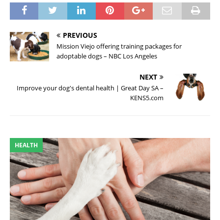
PREVIOUS
Mission Viejo offering training packages for
adoptable dogs – NBC Los Angeles
NEXT
Improve your dog's dental health | Great Day SA –
KENS5.com
HEALTH