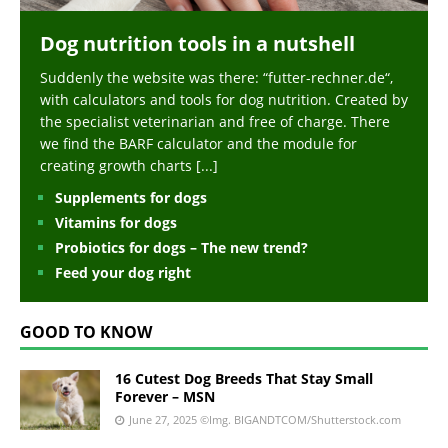
Dog nutrition tools in a nutshell
Suddenly the website was there: “futter-rechner.de“,
with calculators and tools for dog nutrition. Created by
the specialist veterinarian and free of charge. There
we find the BARF calculator and the module for
creating growth charts
[...]
Supplements for dogs
Vitamins for dogs
Probiotics for dogs – The new trend?
Feed your dog right
GOOD TO KNOW
16 Cutest Dog Breeds That Stay Small
Forever – MSN
June 27, 2025
©Img. BIGANDTCOM/Shutterstock.com