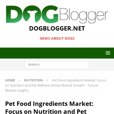
DOGBLOGGER.NET
NEWS ABOUT DOGS
HOME
NUTRITION
Pet Food Ingredients Market: Focus
on Nutrition and Pet Wellness Drives Market Growth – Future
Market Insights
Pet Food Ingredients Market:
Focus on Nutrition and Pet