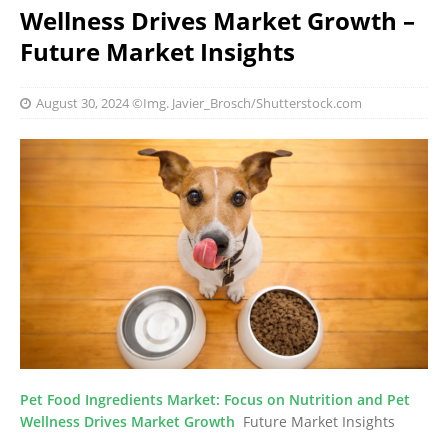
Wellness Drives Market Growth –
Future Market Insights
August 30, 2024
©Img. Javier_Brosch/Shutterstock.com
Pet Food Ingredients Market: Focus on Nutrition and Pet
Wellness Drives Market Growth
Future Market Insights