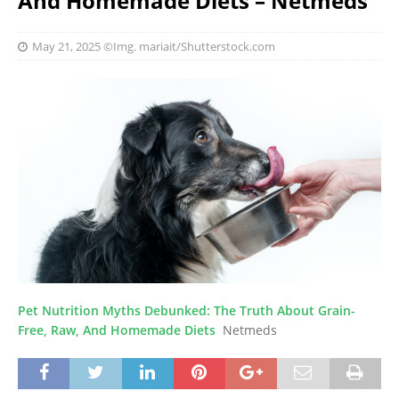
And Homemade Diets – Netmeds
May 21, 2025
©Img. mariait/Shutterstock.com
Pet Nutrition Myths Debunked: The Truth About Grain-
Free, Raw, And Homemade Diets
Netmeds