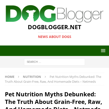
DOGBLOGGER.NET
NEWS ABOUT DOGS
HOME
NUTRITION
Pet Nutrition Myths Debunked: The
Truth About Grain-Free, Raw, And Homemade Diets – Netmeds
Pet Nutrition Myths Debunked:
The Truth About Grain-Free, Raw,