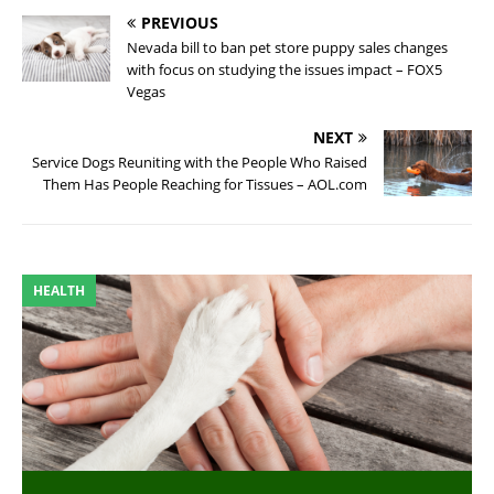
PREVIOUS
Nevada bill to ban pet store puppy sales changes
with focus on studying the issues impact – FOX5
Vegas
NEXT
Service Dogs Reuniting with the People Who Raised
Them Has People Reaching for Tissues – AOL.com
HEALTH