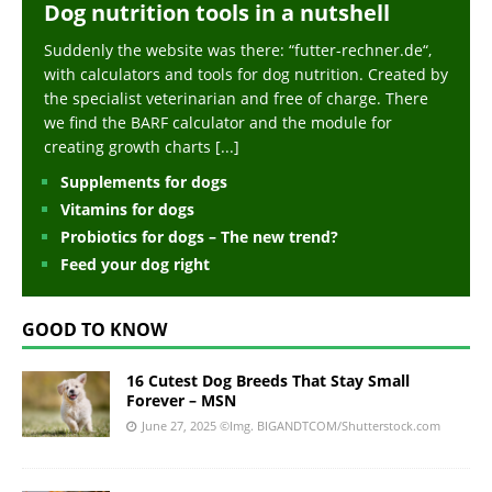
Dog nutrition tools in a nutshell
Suddenly the website was there: “futter-rechner.de“,
with calculators and tools for dog nutrition. Created by
the specialist veterinarian and free of charge. There
we find the BARF calculator and the module for
creating growth charts
[...]
Supplements for dogs
Vitamins for dogs
Probiotics for dogs – The new trend?
Feed your dog right
GOOD TO KNOW
16 Cutest Dog Breeds That Stay Small
Forever – MSN
June 27, 2025
©Img. BIGANDTCOM/Shutterstock.com