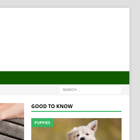
GOOD TO KNOW
PUPPIES