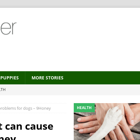
PUPPIES
MORE STORIES
LTH
 new trend?
HEALTH
HEALTH
 problems for dogs – 9Honey
HEALTH
ALTH
t can cause
MORE STORIES
ney