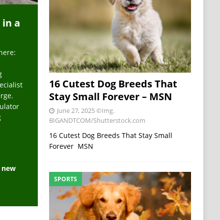
 in a
here:
g
16 Cutest Dog Breeds That
ecialist
Stay Small Forever – MSN
arge.
ulator
June 27, 2025
©Img.
g
BIGANDTCOM/Shutterstock.com
16 Cutest Dog Breeds That Stay Small
Forever MSN
e new
SPORTS