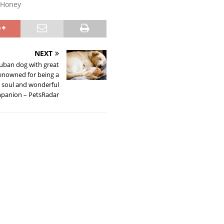
Honey
NEXT
uban dog with great
 renowned for being a
e soul and wonderful
panion – PetsRadar