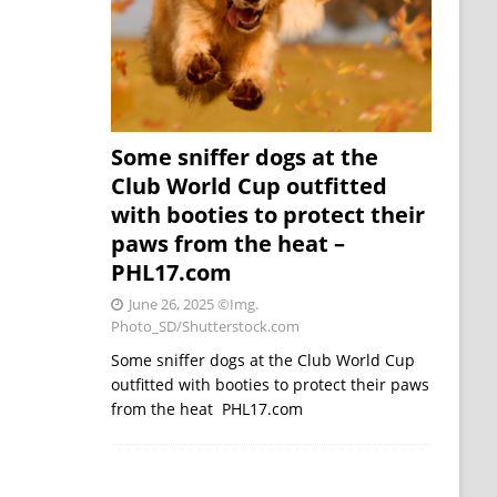
Some sniffer dogs at the
Club World Cup outfitted
with booties to protect their
paws from the heat –
PHL17.com
June 26, 2025
©Img.
Photo_SD/Shutterstock.com
Some sniffer dogs at the Club World Cup
outfitted with booties to protect their paws
from the heat PHL17.com