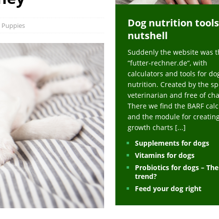
ts at napfcheck-shop.de
HEALTH
Dog nutrition tools
uppies at napfcheck-shop.de
MORE STORIES
Puppies
nutshell
sitors on hunde-newsblog.de
MORE STORIES
Suddenly the website was t
gn language to save his life – Jacksonville Journal-Courier
PUPPIES
“futter-rechner.de“, with
nk The Best And Worst Grocery Store Hot Dogs, And Their Choices May
calculators and tools for do
nutrition. Created by the sp
veterinarian and free of ch
ht Actually Be Allergies in Disguise – MSN
HEALTH
There we find the BARF calc
and the module for creatin
 Dog Race Debate Goes Viral – Men's Journal
SPORTS
growth charts
[...]
 Cries After Being Beaten Up And Harassed For Feeding Dogs, 'Kicked Me'
Supplements for dogs
Vitamins for dogs
Probiotics for dogs – Th
HEALTH
trend?
Feed your dog right