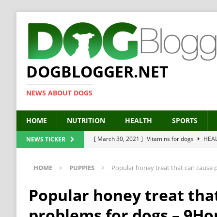
DOGBLOGGER.NET
NEWS ABOUT DOGS
HOME
NUTRITION
HEALTH
SPORTS
[ March 30, 2021 ]
Vitamins for dogs
HEA
NEWS TICKER
[ March 19, 2021 ]
Probiotics for dogs – The
HOME
PUPPIES
Popular honey treat that can cause
[ September 19, 2019 ]
Feed your dog right
[ February 18, 2019 ]
MCT Oil for dogs
HE
Popular honey treat tha
[ February 11, 2019 ]
Feed cellulose for dogs
problems for dogs – 9Ho