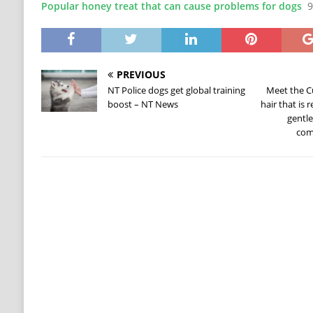
Popular honey treat that can cause problems for dogs
9
PREVIOUS
NT Police dogs get global training
Meet the C
boost – NT News
hair that is
gentl
com