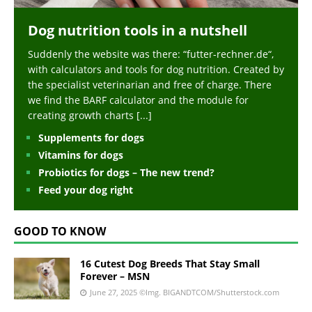
Dog nutrition tools in a nutshell
Suddenly the website was there: “futter-rechner.de“,
with calculators and tools for dog nutrition. Created by
the specialist veterinarian and free of charge. There
we find the BARF calculator and the module for
creating growth charts
[...]
Supplements for dogs
Vitamins for dogs
Probiotics for dogs – The new trend?
Feed your dog right
GOOD TO KNOW
16 Cutest Dog Breeds That Stay Small
Forever – MSN
June 27, 2025
©Img. BIGANDTCOM/Shutterstock.com