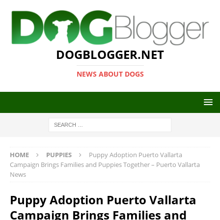
DOGBLOGGER.NET
NEWS ABOUT DOGS
HOME
PUPPIES
Puppy Adoption Puerto Vallarta
Campaign Brings Families and Puppies Together – Puerto Vallarta
News
Puppy Adoption Puerto Vallarta
Campaign Brings Families and