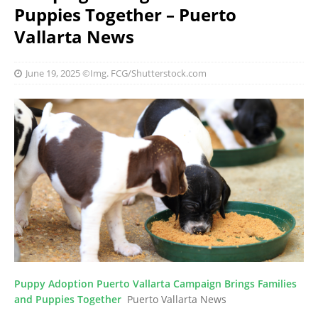
Puppies Together – Puerto
Vallarta News
June 19, 2025
©Img. FCG/Shutterstock.com
Puppy Adoption Puerto Vallarta Campaign Brings Families
and Puppies Together
Puerto Vallarta News