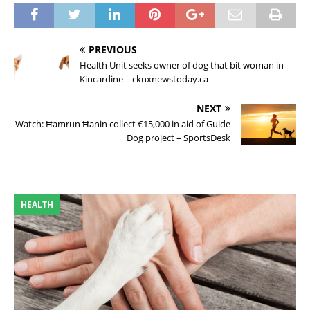
PREVIOUS
Health Unit seeks owner of dog that bit woman in
Kincardine – cknxnewstoday.ca
NEXT
Watch: Ħamrun Ħanin collect €15,000 in aid of Guide
Dog project – SportsDesk
HEALTH