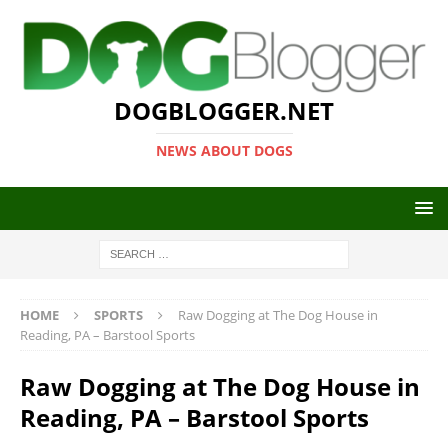
DOGBLOGGER.NET
NEWS ABOUT DOGS
HOME
SPORTS
Raw Dogging at The Dog House in
Reading, PA – Barstool Sports
Raw Dogging at The Dog House in
Reading, PA – Barstool Sports