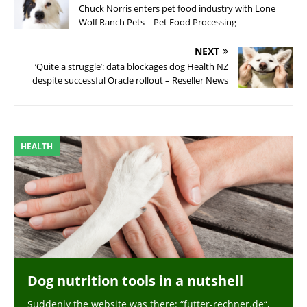
Chuck Norris enters pet food industry with Lone
Wolf Ranch Pets – Pet Food Processing
NEXT
‘Quite a struggle’: data blockages dog Health NZ
despite successful Oracle rollout – Reseller News
HEALTH
Dog nutrition tools in a nutshell
Suddenly the website was there: “futter-rechner.de“,