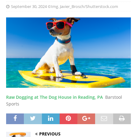
September 30, 2024
©Img. Javier_Brosch/Shutterstock.com
Raw Dogging at The Dog House in Reading, PA
Barstool
Sports
PREVIOUS