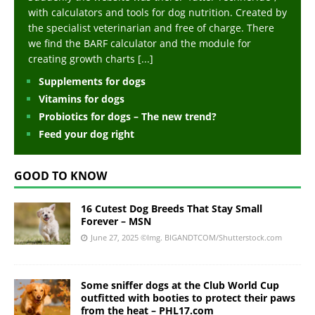
with calculators and tools for dog nutrition. Created by
the specialist veterinarian and free of charge. There
we find the BARF calculator and the module for
creating growth charts
[...]
Supplements for dogs
Vitamins for dogs
Probiotics for dogs – The new trend?
Feed your dog right
GOOD TO KNOW
16 Cutest Dog Breeds That Stay Small
Forever – MSN
June 27, 2025
©Img. BIGANDTCOM/Shutterstock.com
Some sniffer dogs at the Club World Cup
outfitted with booties to protect their paws
from the heat – PHL17.com