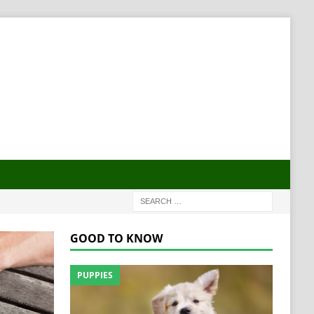
GOOD TO KNOW
PUPPIES