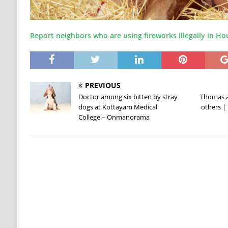
Report neighbors who are using fireworks illegally in H
PREVIOUS
Doctor among six bitten by stray
Thomas a
dogs at Kottayam Medical
others | 
College – Onmanorama