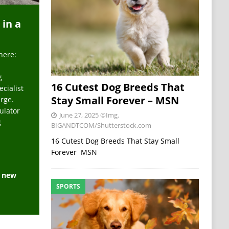
 in a
here:
g
16 Cutest Dog Breeds That
ecialist
Stay Small Forever – MSN
arge.
ulator
June 27, 2025
©Img.
g
BIGANDTCOM/Shutterstock.com
16 Cutest Dog Breeds That Stay Small
Forever MSN
e new
SPORTS