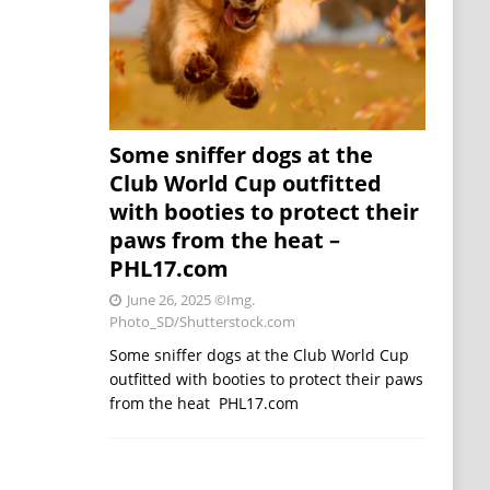
Some sniffer dogs at the
Club World Cup outfitted
with booties to protect their
paws from the heat –
PHL17.com
June 26, 2025
©Img.
Photo_SD/Shutterstock.com
Some sniffer dogs at the Club World Cup
outfitted with booties to protect their paws
from the heat PHL17.com