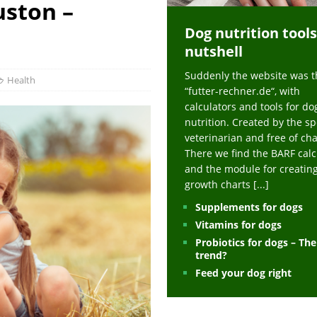
uston –
ts at napfcheck-shop.de
HEALTH
Dog nutrition tools
uppies at napfcheck-shop.de
MORE STORIES
nutshell
sitors on hunde-newsblog.de
MORE STORIES
Suddenly the website was t
gn language to save his life – Jacksonville Journal-Courier
PUPPIES
Health
“futter-rechner.de“, with
nk The Best And Worst Grocery Store Hot Dogs, And Their Choices May
calculators and tools for do
nutrition. Created by the sp
veterinarian and free of ch
ht Actually Be Allergies in Disguise – MSN
HEALTH
There we find the BARF calc
and the module for creatin
 Dog Race Debate Goes Viral – Men's Journal
SPORTS
growth charts
[...]
 Cries After Being Beaten Up And Harassed For Feeding Dogs, 'Kicked Me'
Supplements for dogs
Vitamins for dogs
Probiotics for dogs – Th
HEALTH
trend?
Feed your dog right