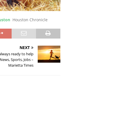
ouston
Houston Chronicle
NEXT
lways ready to help
News, Sports, Jobs –
Marietta Times