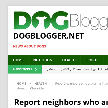
DOGBLOGGER.NET
NEWS ABOUT DOGS
HOME
NUTRITION
HEALTH
SPORTS
[ March 30, 2021 ]
Vitamins for dogs
HEA
NEWS TICKER
[ March 19, 2021 ]
Probiotics for dogs – The
HOME
HEALTH
Report neighbors who are using firew
[ September 19, 2019 ]
Feed your dog right
Houston Chronicle
[ February 18, 2019 ]
MCT Oil for dogs
HE
Report neighbors who a
[ February 11, 2019 ]
Feed cellulose for dogs