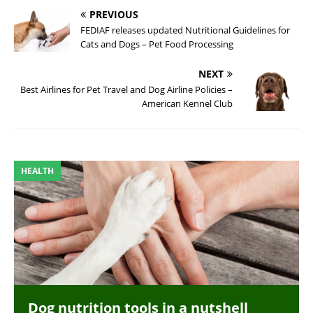
PREVIOUS
FEDIAF releases updated Nutritional Guidelines for
Cats and Dogs – Pet Food Processing
NEXT
Best Airlines for Pet Travel and Dog Airline Policies –
American Kennel Club
HEALTH
Dog nutrition tools in a nutshell