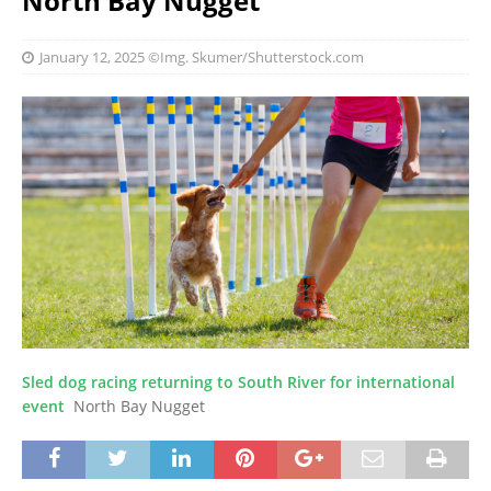
North Bay Nugget
January 12, 2025
©Img. Skumer/Shutterstock.com
Sled dog racing returning to South River for international
event
North Bay Nugget