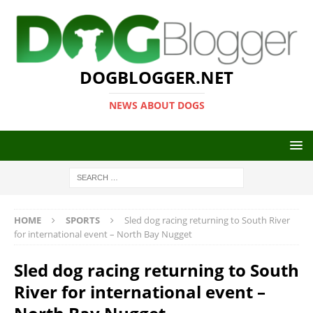
DOGBLOGGER.NET
NEWS ABOUT DOGS
HOME
SPORTS
Sled dog racing returning to South River
for international event – North Bay Nugget
Sled dog racing returning to South
River for international event –