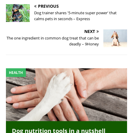
PREVIOUS
Dog trainer shares '5-minute super power' that
calms pets in seconds – Express
NEXT
The one ingredient in common dog treat that can be
deadly – 9Honey
HEALTH
Dog nutrition tools in a nutshell