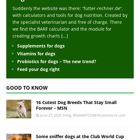
Suddenly the website was there: “futter-rechner.de“,
with calculators and tools for dog nutrition. Created by
the specialist veterinarian and free of charge. There
we find the BARF calculator and the module for
creating growth charts
[...]
Supplements for dogs
Vitamins for dogs
Probiotics for dogs – The new trend?
Feed your dog right
GOOD TO KNOW
16 Cutest Dog Breeds That Stay Small
Forever – MSN
June 27, 2025
©Img. BIGANDTCOM/Shutterstock.com
Some sniffer dogs at the Club World Cup