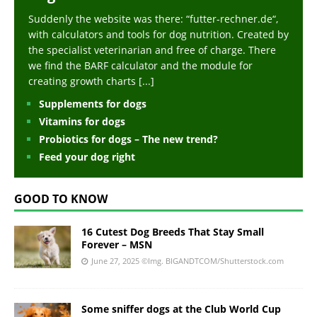
Suddenly the website was there: “futter-rechner.de“,
with calculators and tools for dog nutrition. Created by
the specialist veterinarian and free of charge. There
we find the BARF calculator and the module for
creating growth charts
[...]
Supplements for dogs
Vitamins for dogs
Probiotics for dogs – The new trend?
Feed your dog right
GOOD TO KNOW
16 Cutest Dog Breeds That Stay Small
Forever – MSN
June 27, 2025
©Img. BIGANDTCOM/Shutterstock.com
Some sniffer dogs at the Club World Cup