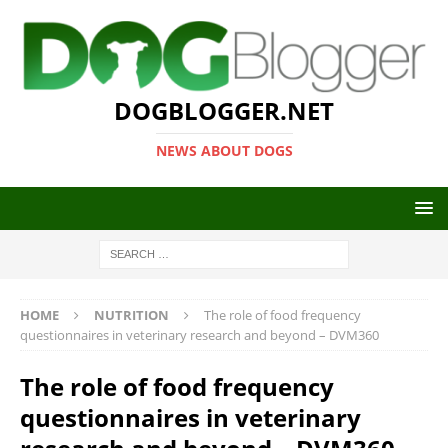
DOGBLOGGER.NET
NEWS ABOUT DOGS
HOME
NUTRITION
The role of food frequency
questionnaires in veterinary research and beyond – DVM360
The role of food frequency
questionnaires in veterinary