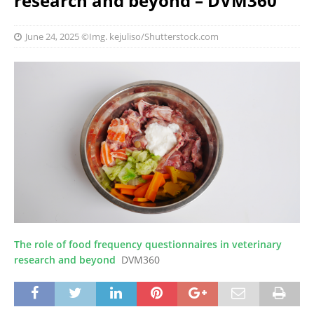
research and beyond – DVM360
June 24, 2025
©Img. kejuliso/Shutterstock.com
The role of food frequency questionnaires in veterinary
research and beyond
DVM360