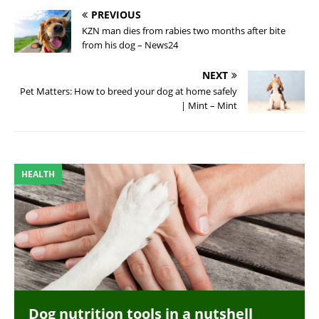
PREVIOUS
KZN man dies from rabies two months after bite
from his dog – News24
NEXT
Pet Matters: How to breed your dog at home safely
| Mint – Mint
HEALTH
Dog nutrition tools in a nutshell