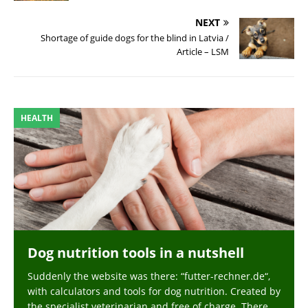
NEXT
Shortage of guide dogs for the blind in Latvia /
Article – LSM
HEALTH
Dog nutrition tools in a nutshell
Suddenly the website was there: “futter-rechner.de“,
with calculators and tools for dog nutrition. Created by
the specialist veterinarian and free of charge. There