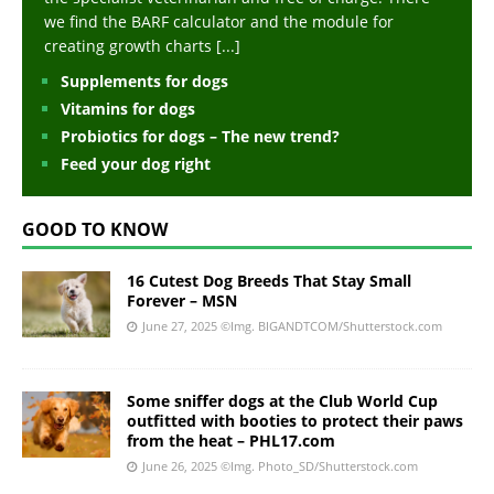
we find the BARF calculator and the module for
creating growth charts
[...]
Supplements for dogs
Vitamins for dogs
Probiotics for dogs – The new trend?
Feed your dog right
GOOD TO KNOW
16 Cutest Dog Breeds That Stay Small
Forever – MSN
June 27, 2025
©Img. BIGANDTCOM/Shutterstock.com
Some sniffer dogs at the Club World Cup
outfitted with booties to protect their paws
from the heat – PHL17.com
June 26, 2025
©Img. Photo_SD/Shutterstock.com