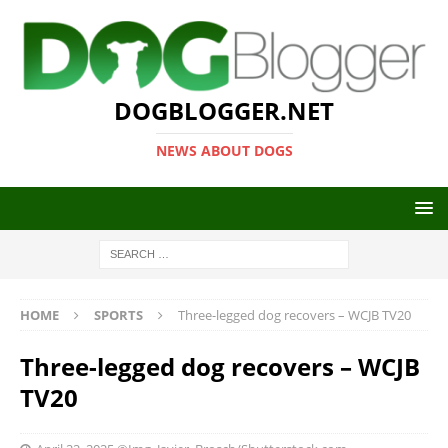
DOGBLOGGER.NET
NEWS ABOUT DOGS
HOME
SPORTS
Three-legged dog recovers – WCJB TV20
Three-legged dog recovers – WCJB
TV20