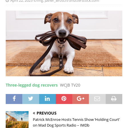
April 22, 2025
©Img. Javier_Brosch/Shutterstock.com
Three-legged dog recovers
WCJB TV20
PREVIOUS
Patrick McEnroe Hosts Tennis Show ‘Holding Court’
on Mad Dog Sports Radio – IMDb