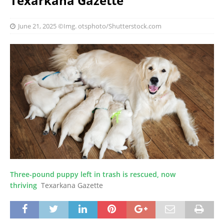
Texarkana Gazette
June 21, 2025
©Img. otsphoto/Shutterstock.com
Three-pound puppy left in trash is rescued, now
thriving
Texarkana Gazette