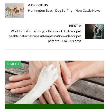
PREVIOUS
Huntington Beach Dog Surfing – New Castle News
NEXT
World's first smart dog collar uses AI to track pet
health, detect escape attempts nationwide for pet
parents – Fox Business
HEALTH