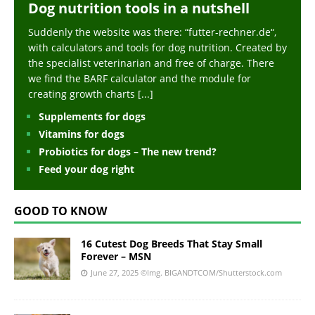
Dog nutrition tools in a nutshell
Suddenly the website was there: “futter-rechner.de“,
with calculators and tools for dog nutrition. Created by
the specialist veterinarian and free of charge. There
we find the BARF calculator and the module for
creating growth charts
[...]
Supplements for dogs
Vitamins for dogs
Probiotics for dogs – The new trend?
Feed your dog right
GOOD TO KNOW
16 Cutest Dog Breeds That Stay Small
Forever – MSN
June 27, 2025
©Img. BIGANDTCOM/Shutterstock.com