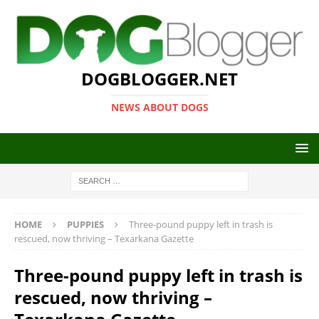
DOGBLOGGER.NET
NEWS ABOUT DOGS
HOME
PUPPIES
Three-pound puppy left in trash is
rescued, now thriving – Texarkana Gazette
Three-pound puppy left in trash is
rescued, now thriving –