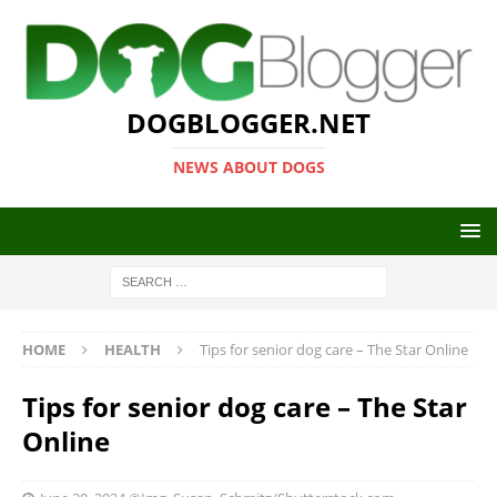
DOGBLOGGER.NET
NEWS ABOUT DOGS
HOME
HEALTH
Tips for senior dog care – The Star Online
Tips for senior dog care – The Star
Online