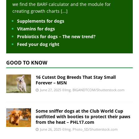
we find the BARF calculator and the module for
creating growth charts
[...]
Supplements for dogs
Vitamins for dogs
Probiotics for dogs – The new trend?
Feed your dog right
GOOD TO KNOW
16 Cutest Dog Breeds That Stay Small
Forever – MSN
June 27, 2025
©Img. BIGANDTCOM/Shutterstock.com
Some sniffer dogs at the Club World Cup
outfitted with booties to protect their paws
from the heat – PHL17.com
June 26, 2025
©Img. Photo_SD/Shutterstock.com