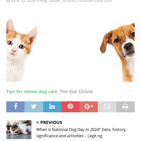
June 20, 2024
©Img. Susan_Schmitz/Shutterstock.com
Tips for senior dog care
The Star Online
PREVIOUS
When is National Dog Day in 2024? Date, history,
significance and activities – Legit.ng