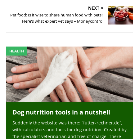
NEXT
Pet food: Is it wise to share human food with pets?
Here's what expert vet says – Moneycontrol
HEALTH
Dog nutrition tools in a nutshell
Suddenly the website was there: “futter-rechner.de“,
with calculators and tools for dog nutrition. Created by
the specialist veterinarian and free of charge. There