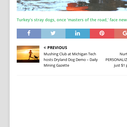
Turkey’s stray dogs, once ‘masters of the road,’ face new
PREVIOUS
Mushing Club at Michigan Tech
Nurt
hosts Dryland Dog Demo – Daily
PERSONALIZE
Mining Gazette
just $1 