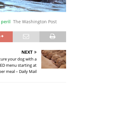
 peril
The Washington Post
NEXT
ure your dog with a
D menu starting at
per meal – Daily Mail