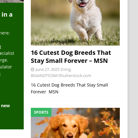
 in a
here:
g
16 Cutest Dog Breeds That
ecialist
Stay Small Forever – MSN
arge.
ulator
June 27, 2025
©Img.
g
BIGANDTCOM/Shutterstock.com
16 Cutest Dog Breeds That Stay Small
Forever MSN
e new
SPORTS