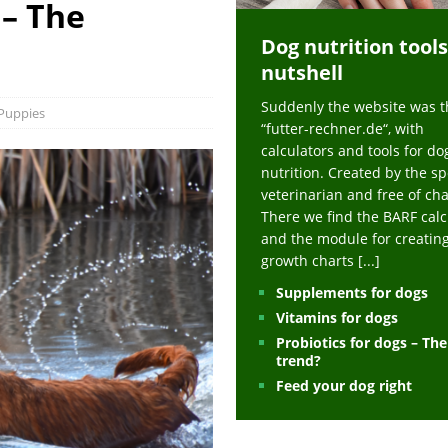
 – The
ts at napfcheck-shop.de
HEALTH
Dog nutrition tools
uppies at napfcheck-shop.de
MORE STORIES
nutshell
sitors on hunde-newsblog.de
MORE STORIES
Suddenly the website was t
gn language to save his life – Jacksonville Journal-Courier
PUPPIES
Puppies
“futter-rechner.de“, with
nk The Best And Worst Grocery Store Hot Dogs, And Their Choices May
calculators and tools for do
nutrition. Created by the sp
veterinarian and free of ch
ht Actually Be Allergies in Disguise – MSN
HEALTH
There we find the BARF calc
and the module for creatin
 Dog Race Debate Goes Viral – Men's Journal
SPORTS
growth charts
[...]
 Cries After Being Beaten Up And Harassed For Feeding Dogs, 'Kicked Me'
Supplements for dogs
Vitamins for dogs
Probiotics for dogs – Th
HEALTH
trend?
Feed your dog right