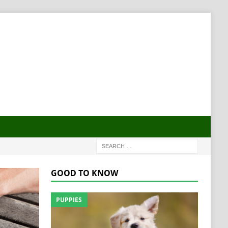
GOOD TO KNOW
PUPPIES