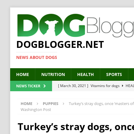
DOGBLOGGER.NET
NEWS ABOUT DOGS
HOME
NUTRITION
HEALTH
SPORTS
[ March 30, 2021 ]
Vitamins for dogs
HEA
NEWS TICKER
[ March 19, 2021 ]
Probiotics for dogs – The
HOME
PUPPIES
Turkey’s stray dogs, once ‘masters of 
[ September 19, 2019 ]
Feed your dog right
Washington Post
[ February 18, 2019 ]
MCT Oil for dogs
HE
Turkey’s stray dogs, onc
[ February 11, 2019 ]
Feed cellulose for dogs