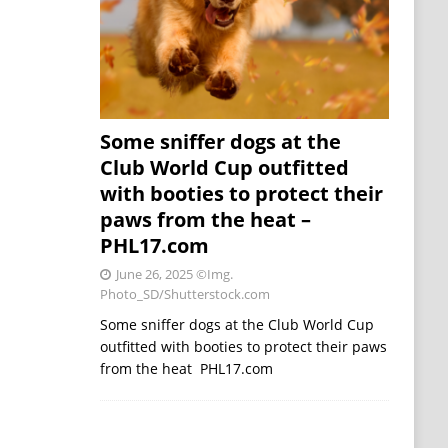
Some sniffer dogs at the
Club World Cup outfitted
with booties to protect their
paws from the heat –
PHL17.com
June 26, 2025
©Img.
Photo_SD/Shutterstock.com
Some sniffer dogs at the Club World Cup
outfitted with booties to protect their paws
from the heat PHL17.com